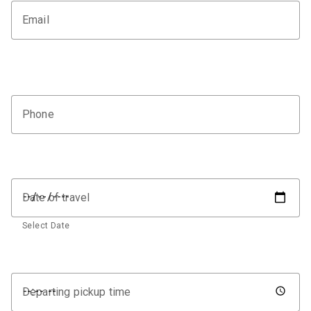
Email
Phone
Date of travel
Select Date
Departing pickup time