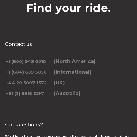
Find your ride.
Contact us
(North America)
+1 (866) 943 0516
(International)
+1 (604) 639 5050
(UK)
+44 20 3807 1372
(Australia)
+61 (2) 8518 1297
Got questions?
We’d love to answer any questions that you might have about our