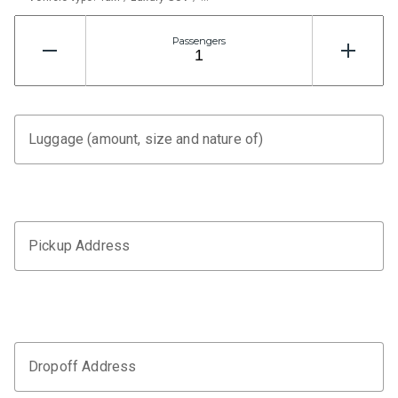
Passengers
Luggage (amount, size and nature of)
Pickup Address
Dropoff Address