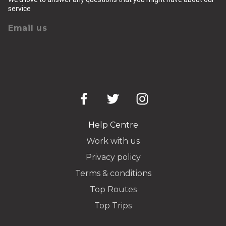
service
Email us
Help Centre
Work with us
Privacy policy
Terms & conditions
Top Routes
Top Trips