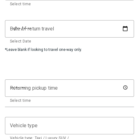
Select time
Date of return travel
Select Date
*Leave blank if looking to travel one-way only.
Returning pickup time
Select time
Vehicle type
Vehicle type: Taxi / Luxury SUV / …