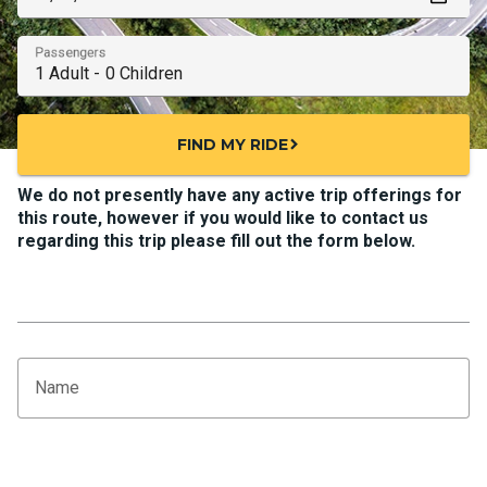
Passengers
FIND MY RIDE
chevron_right
We do not presently have any active trip offerings for
this route, however if you would like to contact us
regarding this trip please fill out the form below.
Name