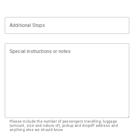
Additional Stops
Special instructions or notes
Please include the number of passengers travelling, luggage
(amount, size and nature of), pickup and dropoff address and
anything else we should know