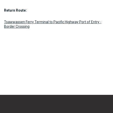
Return Route:
Tsawwassen Ferry Terminal to Pacific Highway Port of Entry -
Border Crossing