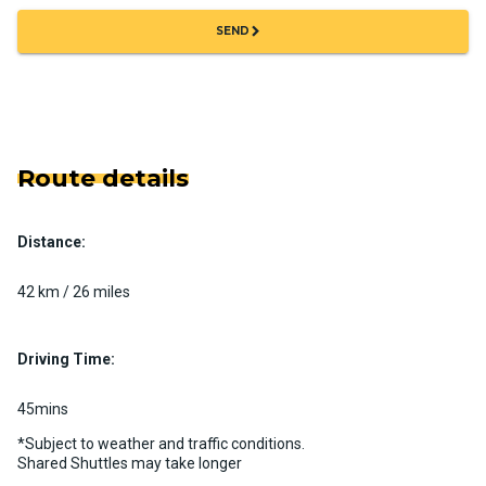
chevron_right
SEND
Route details
Distance:
42 km / 26 miles
Driving Time:
45mins
*Subject to weather and traffic conditions.
Shared Shuttles may take longer