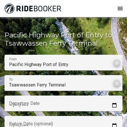
menu
How to get from
Pacific Highway Port of Entry to
Tsawwassen Ferry Terminal
From
clear
To
clear
Departure Date
Return Date (optional)