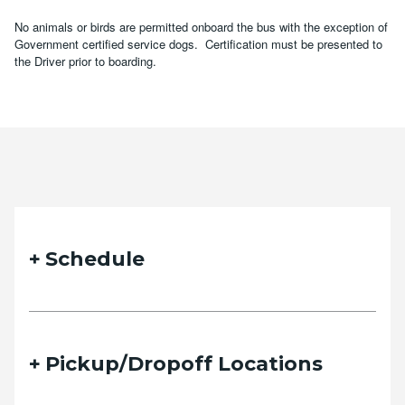
No animals or birds are permitted onboard the bus with the exception of
Government certified service dogs. Certification must be presented to
the Driver prior to boarding.
Schedule
Pickup/Dropoff Locations