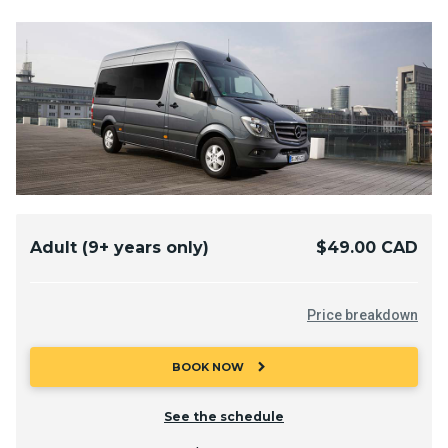
Adult (9+ years only)
$49.00 CAD
Price breakdown
chevron_right
BOOK NOW
See the schedule