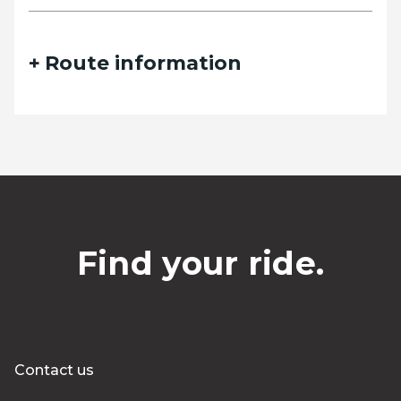
Route information
Find your ride.
Contact us