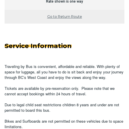
Rate shown is one way
Go to Return Route
Service Information
Traveling by Bus is convenient, affordable and reliable. With plenty of
space for luggage, all you have to do is sit back and enjoy your journey
through BC’s West Coast and enjoy the views along the way.
Tickets are available by pre-reservation only. Please note that we
cannot accept bookings within 24 hours of travel.
Due to legal child seat restrictions children 8 years and under are not
permitted to board this bus.
Bikes and Surfboards are not permitted on these vehicles due to space
limitations.