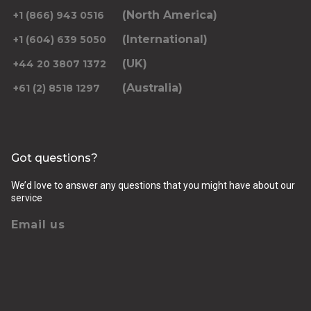
(North America)
+1 (866) 943 0516
(International)
+1 (604) 639 5050
(UK)
+44 20 3807 1372
(Australia)
+61 (2) 8518 1297
Got questions?
We’d love to answer any questions that you might have about our
service
Email us