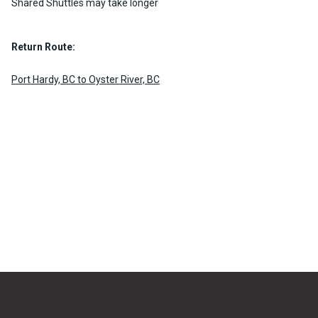
Shared Shuttles may take longer
Return Route:
Port Hardy, BC to Oyster River, BC