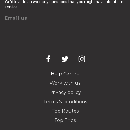
We’d love to answer any questions that you might have about our
service
Email us
Help Centre
Work with us
Privacy policy
Terms & conditions
Top Routes
Top Trips