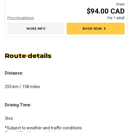
From
$94.00 CAD
Price breakdown
For 1 adult
chevron_right
MORE INFO
BOOK NOW
Route details
Distance:
255 km / 158 miles
Driving Time:
3hrs
*Subject to weather and traffic conditions.