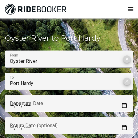
menu
How to get from
Oyster River to Port Hardy
From
clear
To
clear
Departure Date
Return Date (optional)