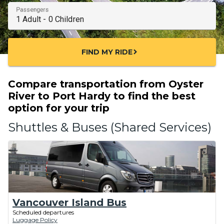
Passengers
FIND MY RIDE
chevron_right
Compare transportation from Oyster
River to Port Hardy to find the best
option for your trip
Shuttles & Buses (Shared Services)
Vancouver Island Bus
Scheduled departures
Luggage Policy