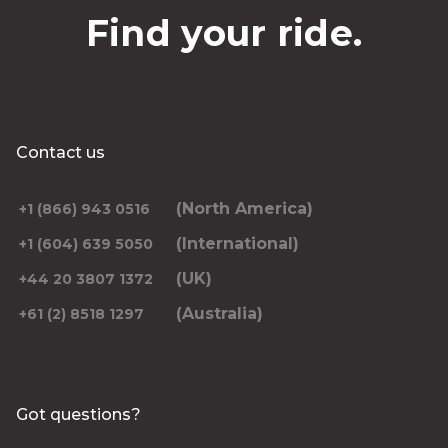
Find your ride.
Contact us
(North America)
+1 (866) 943 0516
(International)
+1 (604) 639 5050
(UK)
+44 20 3807 1372
(Australia)
+61 (2) 8518 1297
Got questions?