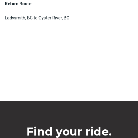
Return Route:
Ladysmith, BC to Oyster River, BC
Find your ride.