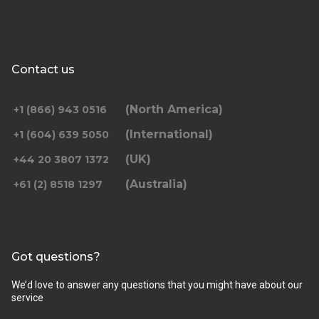
Contact us
(North America)
+1 (866) 943 0516
(International)
+1 (604) 639 5050
(UK)
+44 20 3807 1372
(Australia)
+61 (2) 8518 1297
Got questions?
We’d love to answer any questions that you might have about our
service