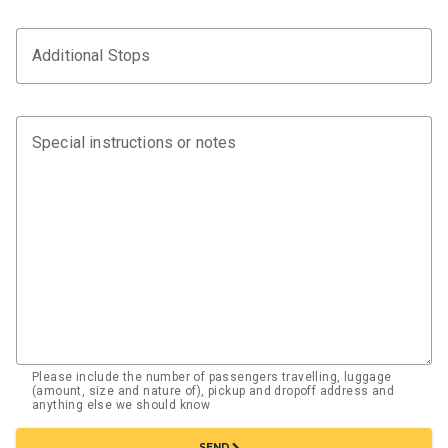
Additional Stops
Special instructions or notes
Please include the number of passengers travelling, luggage
(amount, size and nature of), pickup and dropoff address and
anything else we should know
chevron_right
SEND