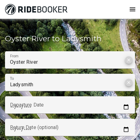
menu
How to get from
Oyster River to Ladysmith
From
clear
To
clear
Departure Date
Return Date (optional)