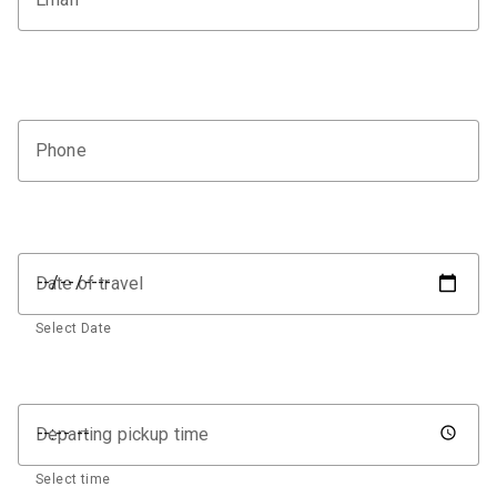
Phone
Date of travel
Select Date
Departing pickup time
Select time