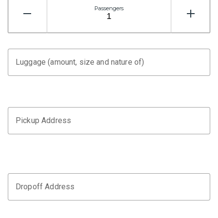
Passengers
Luggage (amount, size and nature of)
Pickup Address
Dropoff Address