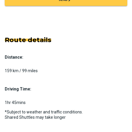
Route details
Distance:
159 km / 99 miles
Driving Time:
1hr 45mins
*Subject to weather and traffic conditions.
Shared Shuttles may take longer