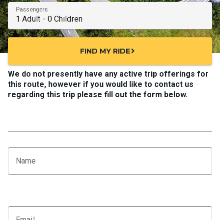
Passengers
FIND MY RIDE
chevron_right
We do not presently have any active trip offerings for
this route, however if you would like to contact us
regarding this trip please fill out the form below.
Name
Email