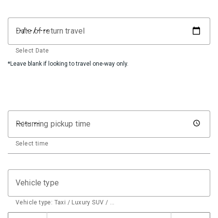
Date of return travel
Select Date
*Leave blank if looking to travel one-way only.
Returning pickup time
Select time
Vehicle type
Vehicle type: Taxi / Luxury SUV / …