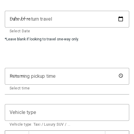
Date of return travel
Select Date
*Leave blank if looking to travel one-way only.
Returning pickup time
Select time
Vehicle type
Vehicle type: Taxi / Luxury SUV / …