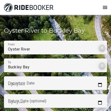
menu
How to get from
Oyster River to Buckley Bay
From
clear
To
clear
Departure Date
Return Date (optional)