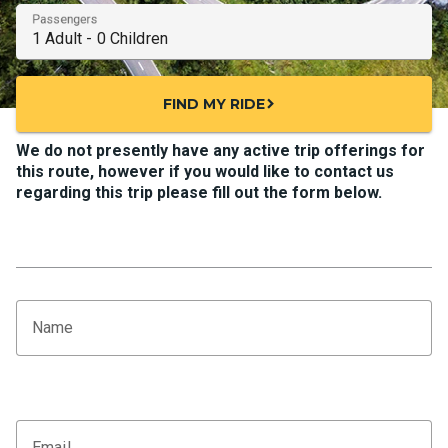
Passengers
FIND MY RIDE
chevron_right
We do not presently have any active trip offerings for
this route, however if you would like to contact us
regarding this trip please fill out the form below.
Name
Email