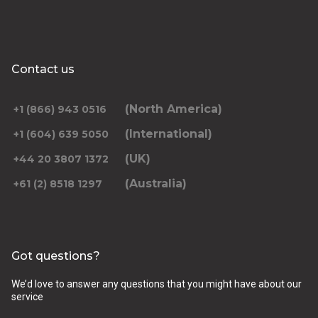
Contact us
(North America)
+1 (866) 943 0516
(International)
+1 (604) 639 5050
(UK)
+44 20 3807 1372
(Australia)
+61 (2) 8518 1297
Got questions?
We’d love to answer any questions that you might have about our
service