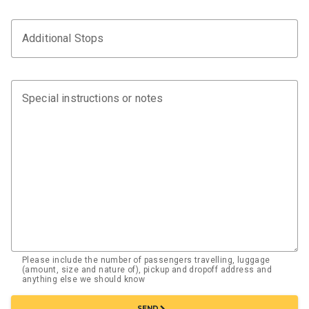
Additional Stops
Special instructions or notes
Please include the number of passengers travelling, luggage
(amount, size and nature of), pickup and dropoff address and
anything else we should know
chevron_right
SEND