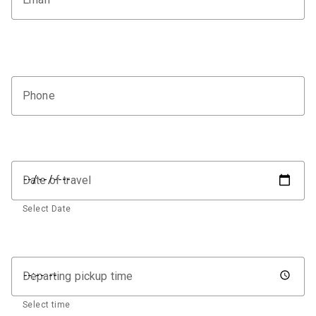
Phone
Date of travel
Select Date
Departing pickup time
Select time