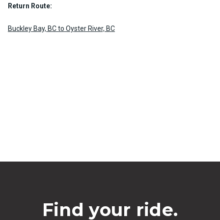
Return Route:
Buckley Bay, BC to Oyster River, BC
Find your ride.