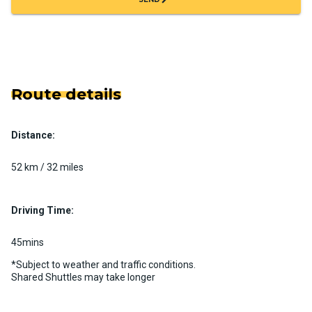
Route details
Distance:
52 km / 32 miles
Driving Time:
45mins
*Subject to weather and traffic conditions.
Shared Shuttles may take longer