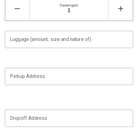
Passengers
Luggage (amount, size and nature of)
Pickup Address
Dropoff Address