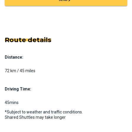
Route details
Distance:
72 km / 45 miles
Driving Time:
45mins
*Subject to weather and traffic conditions.
Shared Shuttles may take longer