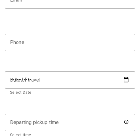
Phone
Date of travel
Select Date
Departing pickup time
Select time