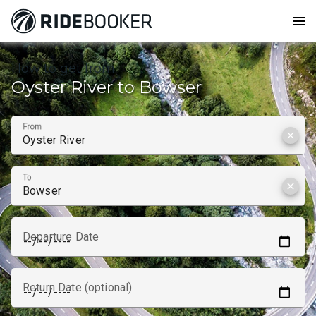
menu
How to get from
Oyster River to Bowser
From
clear
To
clear
Departure Date
Return Date (optional)