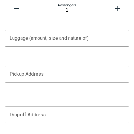
Passengers
Luggage (amount, size and nature of)
Pickup Address
Dropoff Address