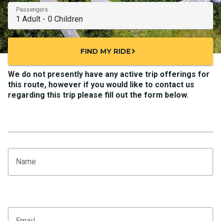
Passengers
FIND MY RIDE
chevron_right
We do not presently have any active trip offerings for
this route, however if you would like to contact us
regarding this trip please fill out the form below.
Name
Email