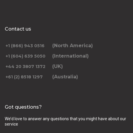
Contact us
(North America)
+1 (866) 943 0516
(International)
+1 (604) 639 5050
(UK)
+44 20 3807 1372
(Australia)
+61 (2) 8518 1297
Got questions?
We’d love to answer any questions that you might have about our
service