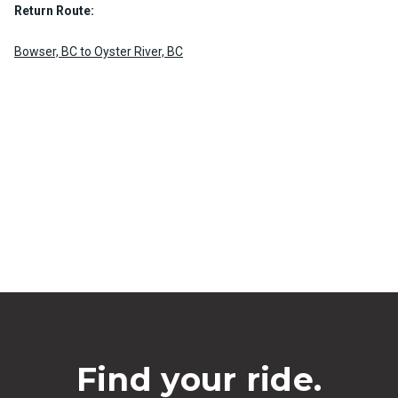
Return Route:
Bowser, BC to Oyster River, BC
Find your ride.