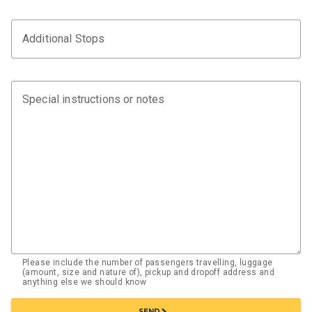
Additional Stops
Special instructions or notes
Please include the number of passengers travelling, luggage
(amount, size and nature of), pickup and dropoff address and
anything else we should know
chevron_right
SEND