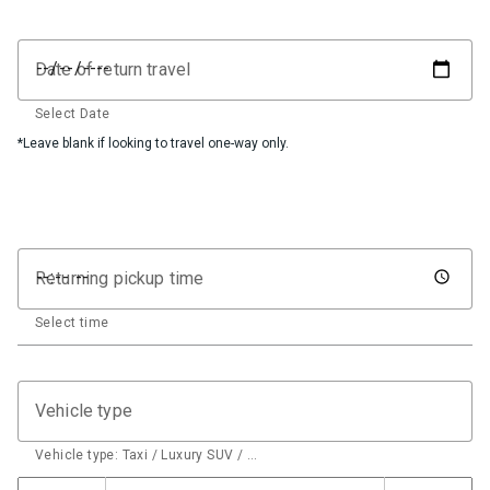
Date of return travel
Select Date
*Leave blank if looking to travel one-way only.
Returning pickup time
Select time
Vehicle type
Vehicle type: Taxi / Luxury SUV / …