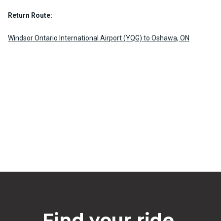
Return Route:
Windsor Ontario International Airport (YQG) to Oshawa, ON
Find your ride.