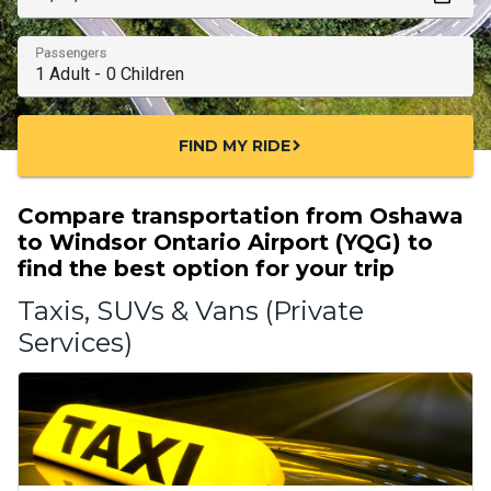
Passengers
FIND MY RIDE
chevron_right
Compare transportation from Oshawa
to Windsor Ontario Airport (YQG) to
find the best option for your trip
Taxis, SUVs & Vans (Private
Services)