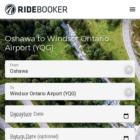
menu
How to get from
Oshawa to Windsor Ontario
Airport (YQG)
From
clear
To
clear
Departure Date
Return Date (optional)