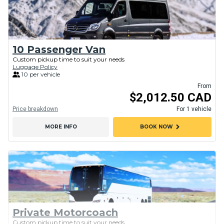
10 Passenger Van
Custom pickup time to suit your needs
Luggage Policy
10 per vehicle
From
$2,012.50 CAD
Price breakdown
For 1 vehicle
chevron_right
MORE INFO
BOOK NOW
Private Motorcoach
Custom pickup time to suit your needs