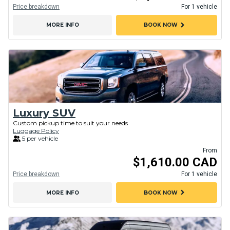
Price breakdown
For 1 vehicle
chevron_right
MORE INFO
BOOK NOW
Luxury SUV
Custom pickup time to suit your needs
Luggage Policy
5 per vehicle
From
$1,610.00 CAD
Price breakdown
For 1 vehicle
chevron_right
MORE INFO
BOOK NOW