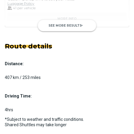
Luggage Policy
41 per vehicle
MORE INFO
SEE MORE RESULTS
keyboard_arrow_down
Route details
Distance:
Luxury Limo Bus Charter (15
Passenger)
407 km / 253 miles
Custom pickup time to suit your needs
Luggage Policy
15 per vehicle
Driving Time:
MORE INFO
4hrs
*Subject to weather and traffic conditions.
Shared Shuttles may take longer