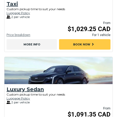
Taxi
Custom pickup time to suit your needs
Luggage Policy
2 per vehicle
From
$1,029.25 CAD
Price breakdown
For 1 vehicle
chevron_right
MORE INFO
BOOK NOW
Luxury Sedan
Custom pickup time to suit your needs
Luggage Policy
2 per vehicle
From
$1,091.35 CAD