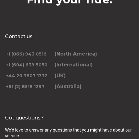
Contact us
(North America)
+1 (866) 943 0516
(International)
+1 (604) 639 5050
(UK)
+44 20 3807 1372
(Australia)
+61 (2) 8518 1297
Got questions?
We’d love to answer any questions that you might have about our
service