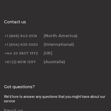
Contact us
(North America)
+1 (866) 943 0516
(International)
+1 (604) 639 5050
(UK)
+44 20 3807 1372
(Australia)
+61 (2) 8518 1297
Got questions?
We’d love to answer any questions that you might have about our
service
Email us