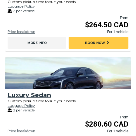
Custom pickup time to suit your needs
Luggage Policy
2 per vehicle
From
$264.50 CAD
Price breakdown
For 1 vehicle
chevron_right
MORE INFO
BOOK NOW
Luxury Sedan
Custom pickup time to suit your needs
Luggage Policy
2 per vehicle
From
$280.60 CAD
Price breakdown
For 1 vehicle