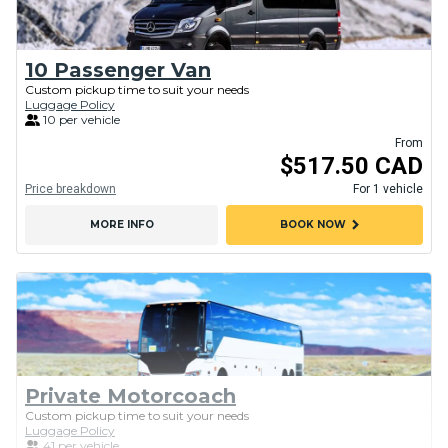
10 Passenger Van
Custom pickup time to suit your needs
Luggage Policy
10 per vehicle
From
$517.50 CAD
Price breakdown
For 1 vehicle
chevron_right
MORE INFO
BOOK NOW
Private Motorcoach
Custom pickup time to suit your needs
Luggage Policy
41 per vehicle