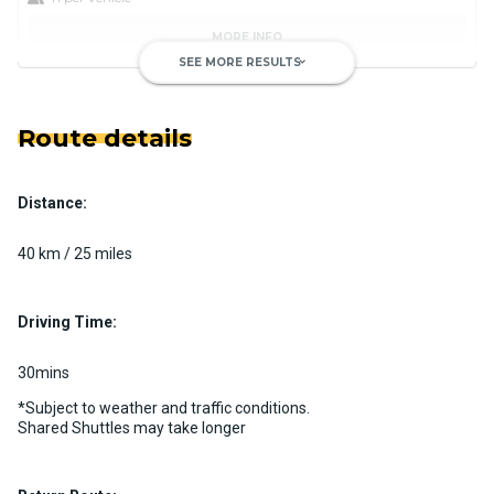
MORE INFO
SEE MORE RESULTS
keyboard_arrow_down
Route details
Distance:
Luxury Limo Bus Charter (15
Passenger)
40 km / 25 miles
Custom pickup time to suit your needs
Luggage Policy
15 per vehicle
Driving Time:
MORE INFO
30mins
*Subject to weather and traffic conditions.
Shared Shuttles may take longer