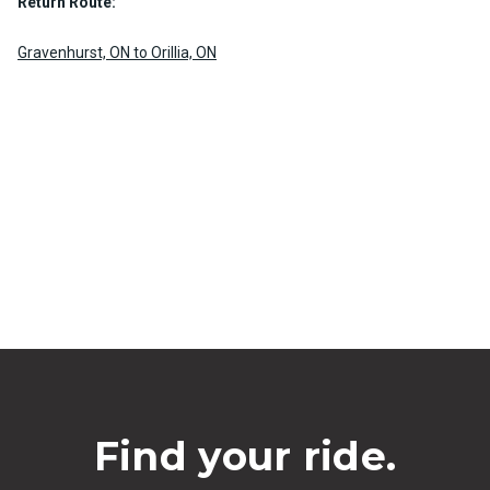
Return Route:
Gravenhurst, ON to Orillia, ON
Find your ride.