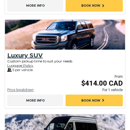
chevron_right
MORE INFO
BOOK NOW
Luxury SUV
Custom pickup time to suit your needs
Luggage Policy
5 per vehicle
From
$414.00 CAD
Price breakdown
For 1 vehicle
chevron_right
MORE INFO
BOOK NOW