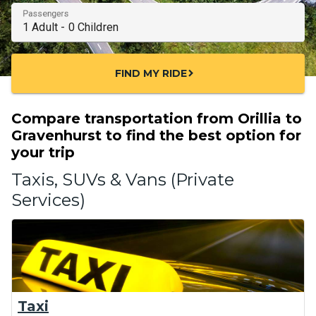
Passengers
FIND MY RIDE
chevron_right
Compare transportation from Orillia to
Gravenhurst to find the best option for
your trip
Taxis, SUVs & Vans (Private
Services)
Taxi