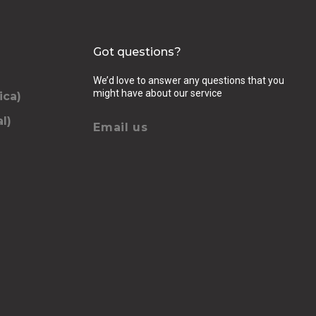
Got questions?
We’d love to answer any questions that you
might have about our service
ica)
l)
Email us