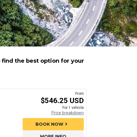
find the best option for your
From
$546.25 USD
For 1 vehicle
Price breakdown
BOOK NOW
chevron_right
MORE INFO