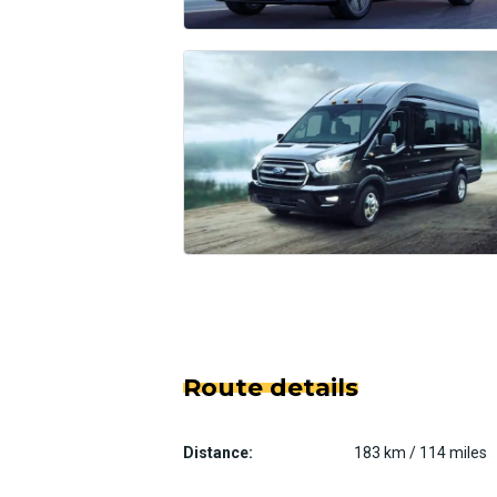
Route details
Distance:
183 km / 114 miles