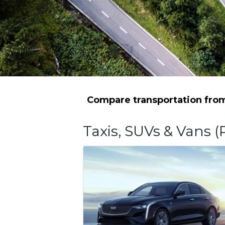
Compare transportation from 
Taxis, SUVs & Vans (P