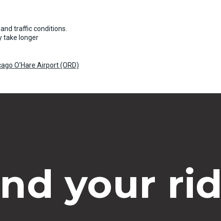
and traffic conditions.
 take longer
cago O'Hare Airport (ORD)
ind your rid