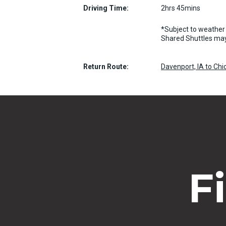
Driving Time:
2hrs 45mins
*Subject to weather 
Shared Shuttles may
Return Route:
Davenport, IA to Chi
F