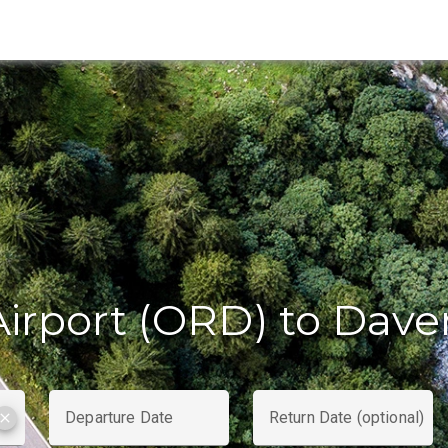
irport (ORD) to Dave
Departure Date
Return Date (optional)
clear