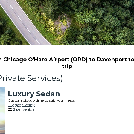
Chicago O'Hare Airport (ORD) to Davenport to 
trip
rivate Services)
Luxury Sedan
Custom pickup time to suit your needs
Luggage Policy
2 per vehicle