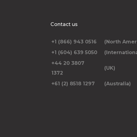
Contact us
+1 (866) 943 0516
(North Amer
+1 (604) 639 5050
(Internationa
+44 20 3807
(UK)
1372
+61 (2) 8518 1297
(Australia)