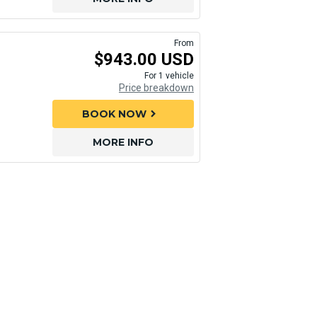
From
$943.00 USD
For 1 vehicle
Price breakdown
BOOK NOW
chevron_right
MORE INFO