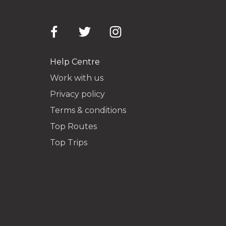
Help Centre
Work with us
Privacy policy
Terms & conditions
Top Routes
Top Trips