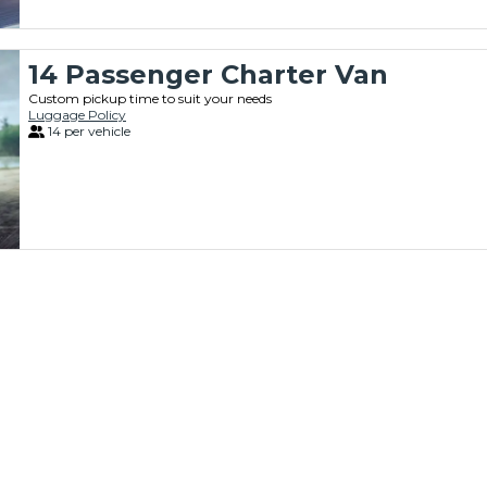
14 Passenger Charter Van
Custom pickup time to suit your needs
Luggage Policy
14 per vehicle