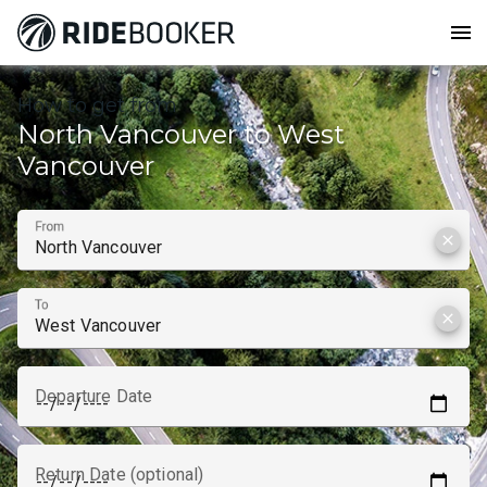
menu
How to get from
North Vancouver to West
Vancouver
From
clear
To
clear
Departure Date
Return Date (optional)