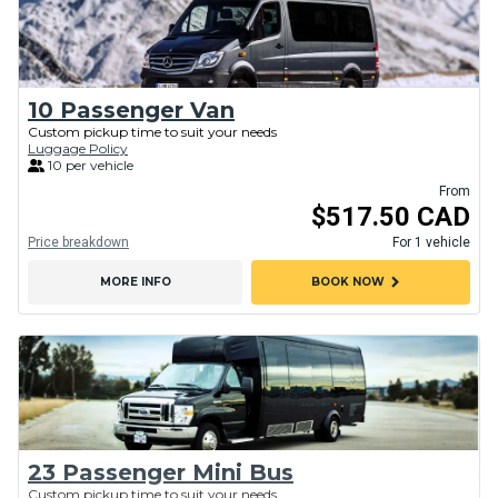
10 Passenger Van
Custom pickup time to suit your needs
Luggage Policy
10 per vehicle
From
$517.50 CAD
Price breakdown
For 1 vehicle
chevron_right
MORE INFO
BOOK NOW
23 Passenger Mini Bus
Custom pickup time to suit your needs