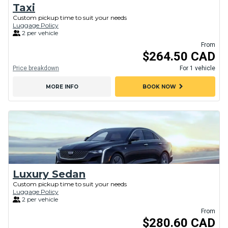
Taxi
Custom pickup time to suit your needs
Luggage Policy
2 per vehicle
From
$264.50 CAD
Price breakdown
For 1 vehicle
chevron_right
MORE INFO
BOOK NOW
Luxury Sedan
Custom pickup time to suit your needs
Luggage Policy
2 per vehicle
From
$280.60 CAD