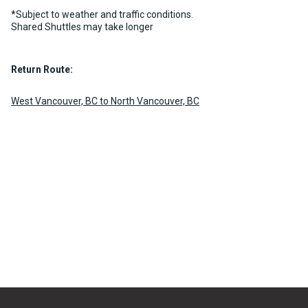
chevron_right
MORE INFO
BOOK NOW
*Subject to weather and traffic conditions.
Shared Shuttles may take longer
Return Route:
West Vancouver, BC to North Vancouver, BC