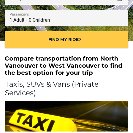
Passengers
FIND MY RIDE
chevron_right
Compare transportation from North
Vancouver to West Vancouver to find
the best option for your trip
Taxis, SUVs & Vans (Private
Services)