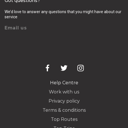
Got questions?
We’d love to answer any questions that you might have about our
service
Email us
Help Centre
Work with us
Privacy policy
Terms & conditions
Top Routes