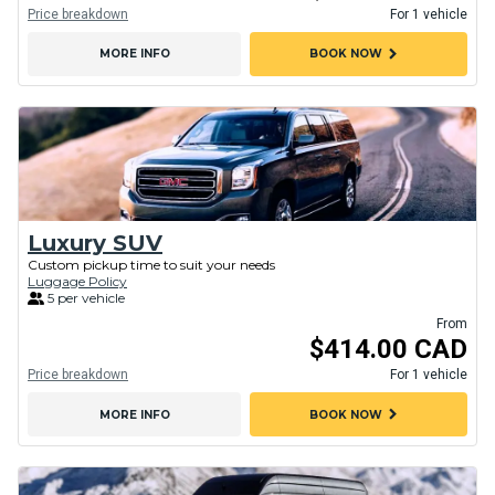
Price breakdown
For 1 vehicle
chevron_right
MORE INFO
BOOK NOW
Luxury SUV
Custom pickup time to suit your needs
Luggage Policy
5 per vehicle
From
$414.00 CAD
Price breakdown
For 1 vehicle
chevron_right
MORE INFO
BOOK NOW