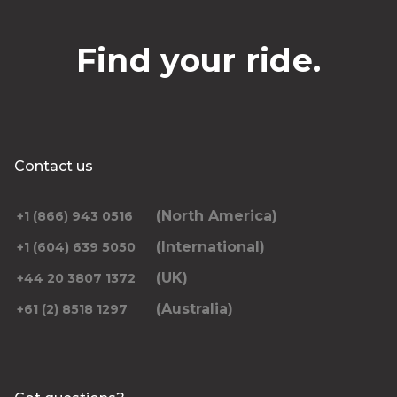
Find your ride.
Contact us
(North America)
+1 (866) 943 0516
(International)
+1 (604) 639 5050
(UK)
+44 20 3807 1372
(Australia)
+61 (2) 8518 1297