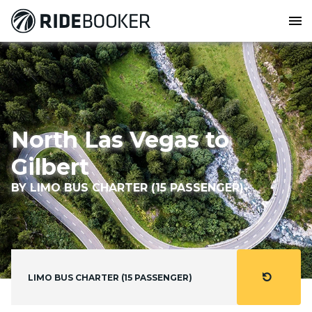
menu
North Las Vegas to
Gilbert
BY LIMO BUS CHARTER (15 PASSENGER)
refresh
LIMO BUS CHARTER (15 PASSENGER)