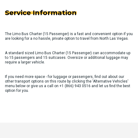
Service Information
The Limo Bus Charter (15 Passenger) is a fast and convenient option if you
are looking for a no hassle, private option to travel from North Las Vegas.
A standard sized Limo Bus Charter (15 Passenger) can accommodate up
to 15 passengers and 15 suitcases. Oversize or additional luggage may
require a larger vehicle.
If you need more space - for luggage or passengers, find out about our
other transport options on this route by clicking the 'Alternative Vehicles'
menu below or give us a call on
+1 (866) 943 0516
and let us find the best
option for you.