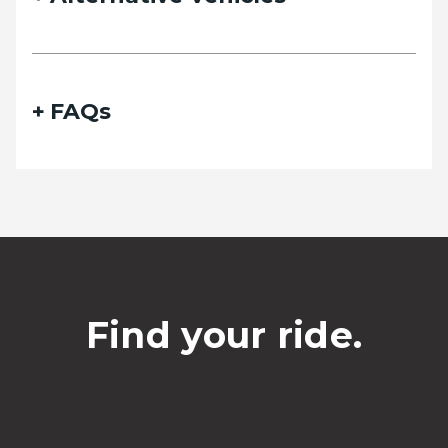
Phone
FAQs
Date of travel
Select Date
Departing pickup time
Find your ride.
Select time
Date of return travel