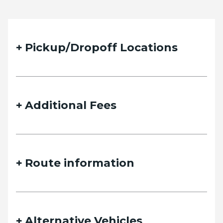
Quote Request Form
Pickup/Dropoff Locations
Please fill out the form below with your desired trip
details and we will contact you as soon as possible.
Additional Fees
Name
Route information
Email
Alternative Vehicles