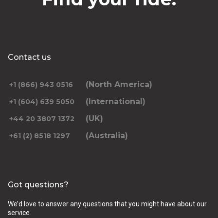
Contact us
(North America)
+1 (866) 943 0516
(International)
+1 (604) 639 5050
(UK)
+44 20 3807 1372
(Australia)
+61 (2) 8518 1297
Got questions?
We’d love to answer any questions that you might have about our
service