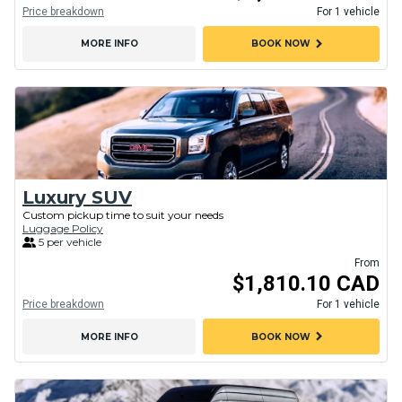
Price breakdown
For 1 vehicle
chevron_right
MORE INFO
BOOK NOW
Luxury SUV
Custom pickup time to suit your needs
Luggage Policy
5 per vehicle
From
$1,810.10 CAD
Price breakdown
For 1 vehicle
chevron_right
MORE INFO
BOOK NOW