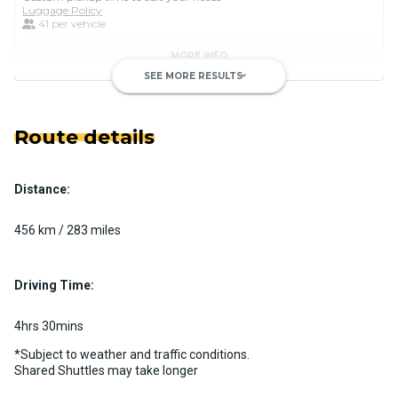
Luggage Policy
41 per vehicle
MORE INFO
SEE MORE RESULTS
keyboard_arrow_down
Route details
Distance:
Luxury Limo Bus Charter (15
Passenger)
456 km / 283 miles
Custom pickup time to suit your needs
Luggage Policy
15 per vehicle
Driving Time:
MORE INFO
4hrs 30mins
*Subject to weather and traffic conditions.
Shared Shuttles may take longer