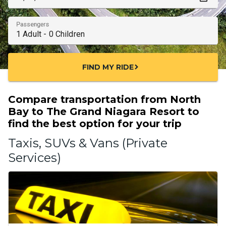
Passengers
FIND MY RIDE
chevron_right
Compare transportation from North
Bay to The Grand Niagara Resort to
find the best option for your trip
Taxis, SUVs & Vans (Private
Services)