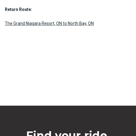
Return Route:
The Grand Niagara Resort, ON to North Bay, ON
Find your ride.