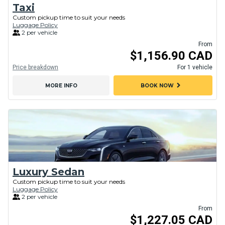
Taxi
Custom pickup time to suit your needs
Luggage Policy
2 per vehicle
From
$1,156.90 CAD
Price breakdown
For 1 vehicle
chevron_right
MORE INFO
BOOK NOW
Luxury Sedan
Custom pickup time to suit your needs
Luggage Policy
2 per vehicle
From
$1,227.05 CAD