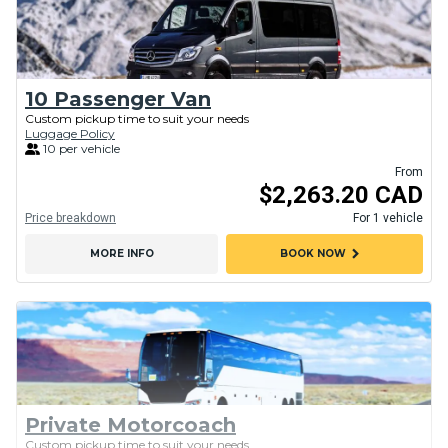
10 Passenger Van
Custom pickup time to suit your needs
Luggage Policy
10 per vehicle
From
$2,263.20 CAD
Price breakdown
For 1 vehicle
chevron_right
MORE INFO
BOOK NOW
Private Motorcoach
Custom pickup time to suit your needs