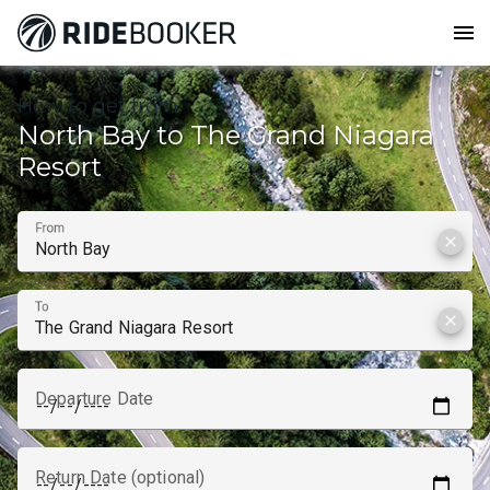
menu
How to get from
North Bay to The Grand Niagara
Resort
From
clear
To
clear
Departure Date
Return Date (optional)