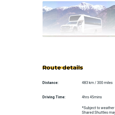
Route details
Distance:
483 km / 300 miles
Driving Time:
4hrs 45mins
*Subject to weather 
Shared Shuttles may