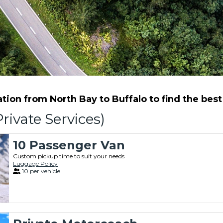
ion from North Bay to Buffalo to find the best 
rivate Services)
10 Passenger Van
Custom pickup time to suit your needs
Luggage Policy
10 per vehicle