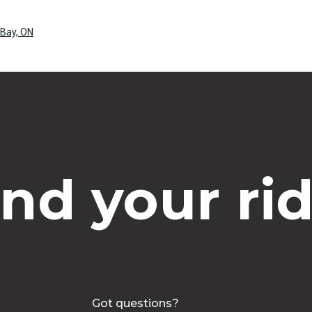
 Bay, ON
ind your rid
Got questions?