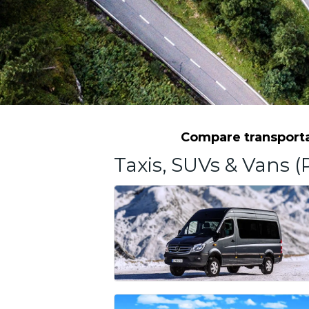
Compare transportat
Taxis, SUVs & Vans (P