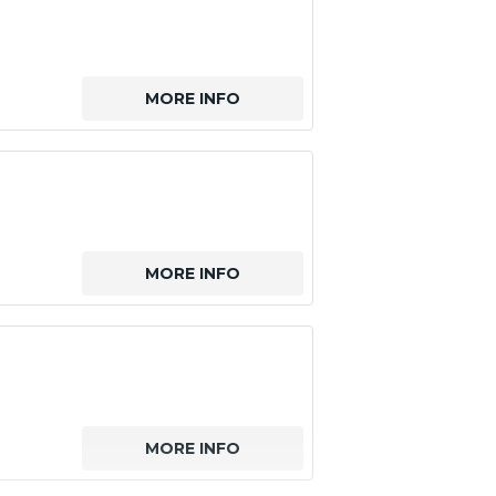
MORE INFO
MORE INFO
MORE INFO