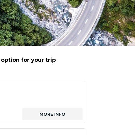
option for your trip
MORE INFO