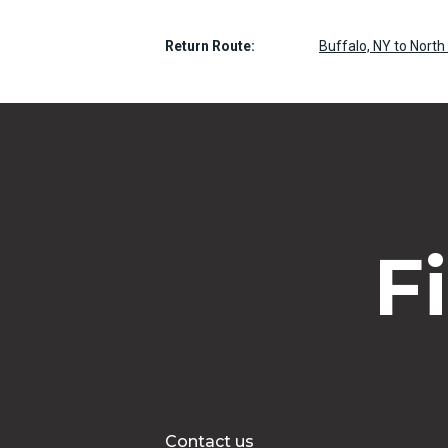
Return Route:
Buffalo, NY to North
F
Contact us