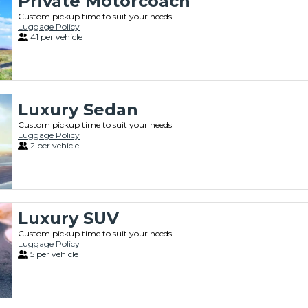
Private Motorcoach
Custom pickup time to suit your needs
Luggage Policy
41 per vehicle
Luxury Sedan
Custom pickup time to suit your needs
Luggage Policy
2 per vehicle
Luxury SUV
Custom pickup time to suit your needs
Luggage Policy
5 per vehicle