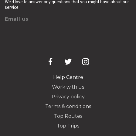
We’d love to answer any questions that you might have about our
service
Email us
Help Centre
Work with us
Privacy policy
Terms & conditions
Top Routes
Top Trips