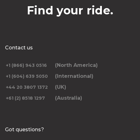
Find your ride.
Contact us
(North America)
+1 (866) 943 0516
(International)
+1 (604) 639 5050
(UK)
+44 20 3807 1372
(Australia)
+61 (2) 8518 1297
Got questions?