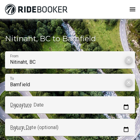
menu
How to get from
Nitinaht, BC to Bamfield
From
clear
To
clear
Departure Date
Return Date (optional)