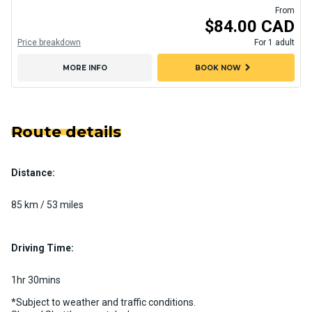
From
$84.00 CAD
Price breakdown
For 1 adult
chevron_right
MORE INFO
BOOK NOW
Route details
Distance:
85 km / 53 miles
Driving Time:
1hr 30mins
*Subject to weather and traffic conditions.