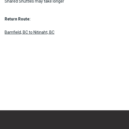
Shared Shuttles may take longer
Return Route:
Bamfield, BC to Nitinaht, BC