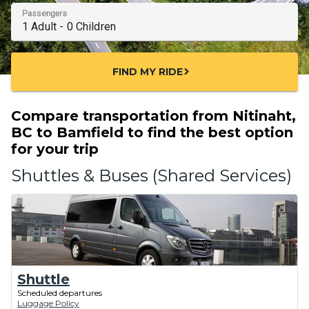
Passengers
FIND MY RIDE
chevron_right
Compare transportation from Nitinaht,
BC to Bamfield to find the best option
for your trip
Shuttles & Buses (Shared Services)
Shuttle
Scheduled departures
Luggage Policy