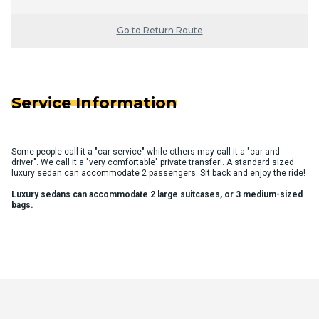
Go to Return Route
Service Information
Some people call it a "car service" while others may call it a "car and
driver". We call it a "very comfortable" private transfer!. A standard sized
luxury sedan can accommodate 2 passengers. Sit back and enjoy the ride!
Luxury sedans can accommodate 2 large suitcases, or 3 medium-sized
bags.