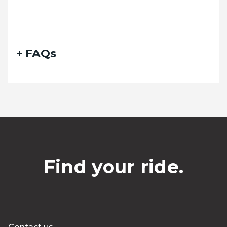
FAQs
Find your ride.