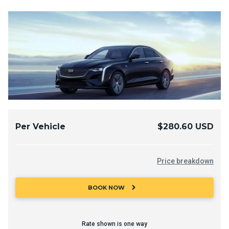
Per Vehicle
$280.60 USD
Price breakdown
chevron_right
BOOK NOW
Rate shown is one way