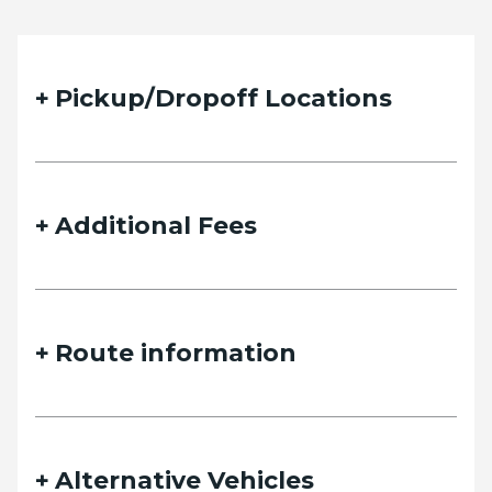
Pickup/Dropoff Locations
Additional Fees
Route information
Alternative Vehicles