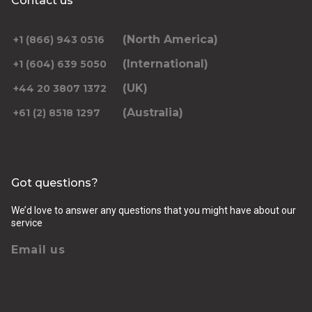
Contact us
(North America)
+1 (866) 943 0516
(International)
+1 (604) 639 5050
(UK)
+44 20 3807 1372
(Australia)
+61 (2) 8518 1297
Got questions?
We’d love to answer any questions that you might have about our
service
Email us