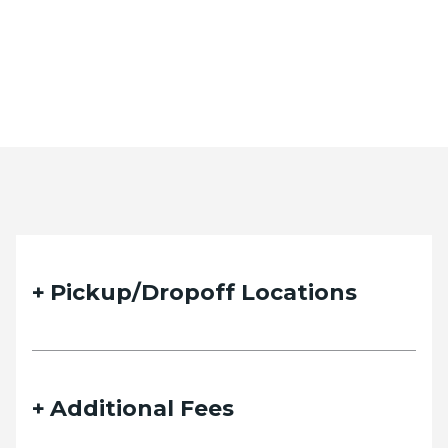
Pickup/Dropoff Locations
Additional Fees