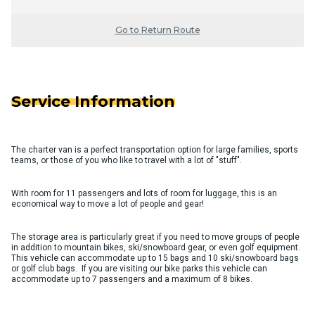
Go to Return Route
Service Information
The charter van is a perfect transportation option for large families, sports
teams, or those of you who like to travel with a lot of "stuff".
With room for 11 passengers and lots of room for luggage, this is an
economical way to move a lot of people and gear!
The storage area is particularly great if you need to move groups of people
in addition to mountain bikes, ski/snowboard gear, or even golf equipment.
This vehicle can accommodate up to 15 bags and 10 ski/snowboard bags
or golf club bags. If you are visiting our bike parks this vehicle can
accommodate up to 7 passengers and a maximum of 8 bikes.