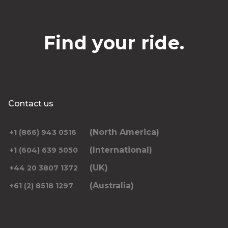
Find your ride.
Contact us
(North America)
+1 (866) 943 0516
(International)
+1 (604) 639 5050
(UK)
+44 20 3807 1372
(Australia)
+61 (2) 8518 1297