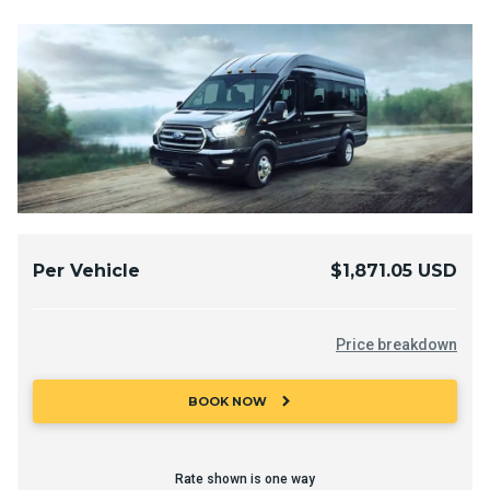
Per Vehicle
$1,871.05 USD
Price breakdown
chevron_right
BOOK NOW
Rate shown is one way