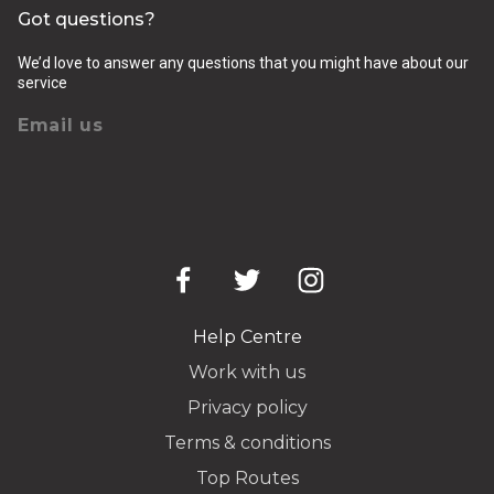
Got questions?
We’d love to answer any questions that you might have about our
service
Email us
Help Centre
Work with us
Privacy policy
Terms & conditions
Top Routes