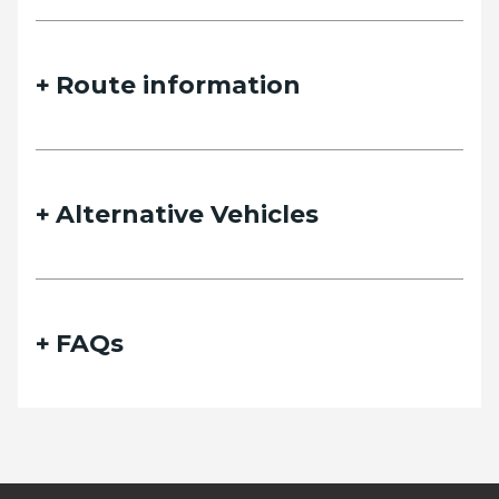
Route information
Alternative Vehicles
FAQs