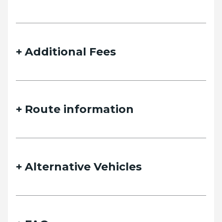
details and we will contact you as soon as possible.
Additional Fees
Name
Route information
Email
Alternative Vehicles
Phone