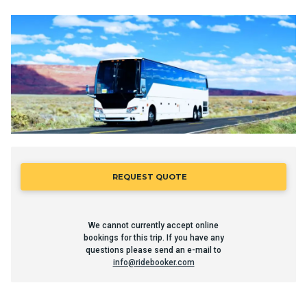
REQUEST QUOTE
We cannot currently accept online
bookings for this trip. If you have any
questions please send an e-mail to
info@ridebooker.com