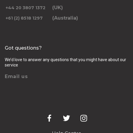
(UK)
+44 20 3807 1372
(Australia)
+61 (2) 8518 1297
Returning pickup time
Select time
Got questions?
Passengers
We’d love to answer any questions that you might have about our
service
Email us
Luggage (amount, size and nature of)
Pickup Address