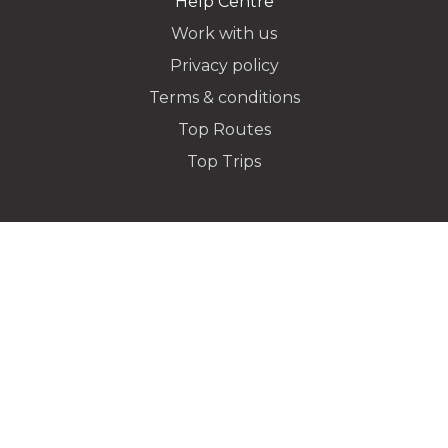
Help Centre
Work with us
Privacy policy
Dropoff Address
Terms & conditions
Top Routes
Top Trips
Additional Stops
Special instructions or notes