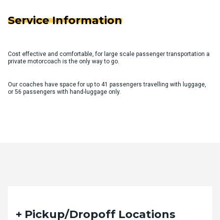
Service Information
Cost effective and comfortable, for large scale passenger transportation a
private motorcoach is the only way to go.
Our coaches have space for up to 41 passengers travelling with luggage,
or 56 passengers with hand-luggage only.
Quote Request Form
Pickup/Dropoff Locations
Please fill out the form below with your desired trip