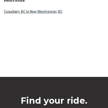
Return Route:
Coquitlam, BC to New Westminster, BC
Find your ride.