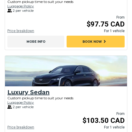
Custom pickup time to suit your needs
Luggage Policy
2 per vehicle
From
$97.75 CAD
Price breakdown
For 1 vehicle
chevron_right
MORE INFO
BOOK NOW
Luxury Sedan
Custom pickup time to suit your needs
Luggage Policy
2 per vehicle
From
$103.50 CAD
Price breakdown
For 1 vehicle