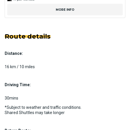
MORE INFO
Route details
Distance:
16 km / 10 miles
Driving Time:
30mins
*Subject to weather and traffic conditions.
Shared Shuttles may take longer