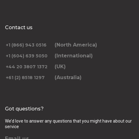
Contact us
(North America)
+1 (866) 943 0516
(International)
+1 (604) 639 5050
(UK)
+44 20 3807 1372
(Australia)
+61 (2) 8518 1297
Got questions?
We’d love to answer any questions that you might have about our
service
Email us