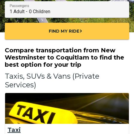
Passengers
FIND MY RIDE
chevron_right
Compare transportation from New
Westminster to Coquitlam to find the
best option for your trip
Taxis, SUVs & Vans (Private
Services)
Taxi