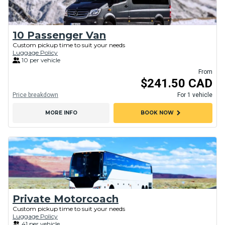
10 Passenger Van
Custom pickup time to suit your needs
Luggage Policy
10 per vehicle
From
$241.50 CAD
Price breakdown
For 1 vehicle
chevron_right
MORE INFO
BOOK NOW
Private Motorcoach
Custom pickup time to suit your needs
Luggage Policy
41 per vehicle