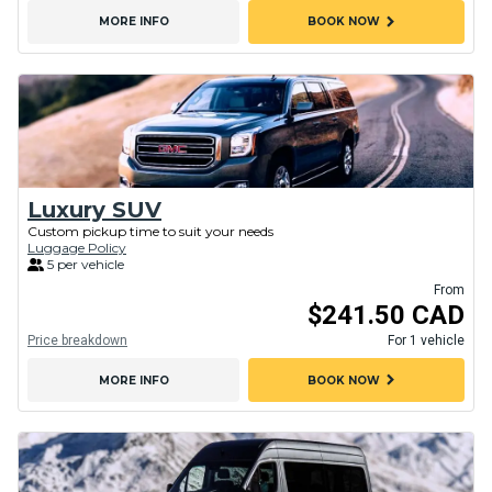
chevron_right
MORE INFO
BOOK NOW
Luxury SUV
Custom pickup time to suit your needs
Luggage Policy
5 per vehicle
From
$241.50 CAD
Price breakdown
For 1 vehicle
chevron_right
MORE INFO
BOOK NOW