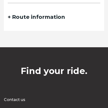
Route information
Find your ride.
Contact us