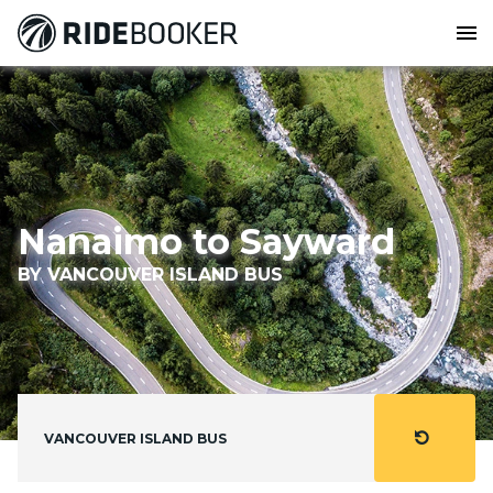
menu
Nanaimo to Sayward
BY VANCOUVER ISLAND BUS
refresh
VANCOUVER ISLAND BUS