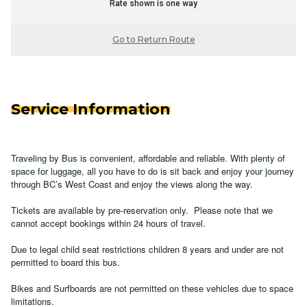
Rate shown is one way
Go to Return Route
Service Information
Traveling by Bus is convenient, affordable and reliable. With plenty of
space for luggage, all you have to do is sit back and enjoy your journey
through BC’s West Coast and enjoy the views along the way.
Tickets are available by pre-reservation only. Please note that we
cannot accept bookings within 24 hours of travel.
Due to legal child seat restrictions children 8 years and under are not
permitted to board this bus.
Bikes and Surfboards are not permitted on these vehicles due to space
limitations.