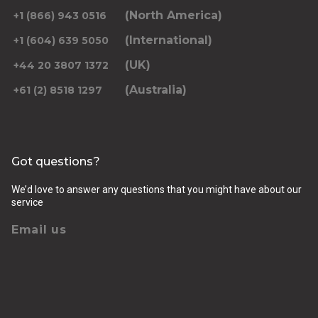
(North America)
+1 (866) 943 0516
(International)
+1 (604) 639 5050
(UK)
+44 20 3807 1372
(Australia)
+61 (2) 8518 1297
Got questions?
We’d love to answer any questions that you might have about our
service
Email us