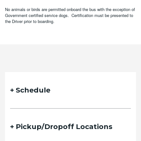
No animals or birds are permitted onboard the bus with the exception of
Government certified service dogs. Certification must be presented to
the Driver prior to boarding.
Schedule
Pickup/Dropoff Locations