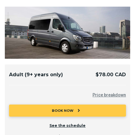
Adult (9+ years only)
$78.00 CAD
Price breakdown
chevron_right
BOOK NOW
See the schedule