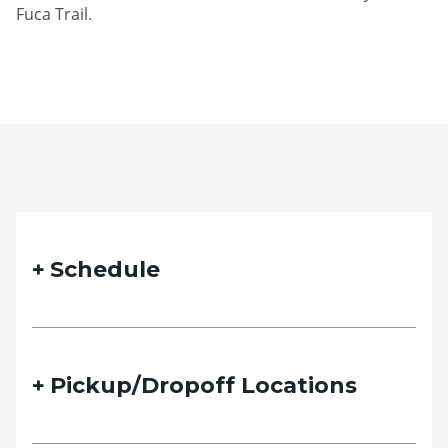
Fuca Trail.
Schedule
Pickup/Dropoff Locations