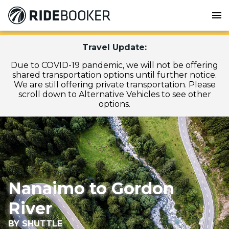
menu
Travel Update:
Due to COVID-19 pandemic, we will not be offering
shared transportation options until further notice.
We are still offering private transportation. Please
scroll down to Alternative Vehicles to see other
options.
Nanaimo to Gordon
River
BY SHUTTLE