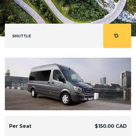
refresh
SHUTTLE
Per Seat
$150.00 CAD