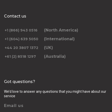
Contact us
(North America)
+1 (866) 943 0516
(International)
+1 (604) 639 5050
(UK)
+44 20 3807 1372
(Australia)
+61 (2) 8518 1297
Got questions?
We’d love to answer any questions that you might have about our
service
Email us