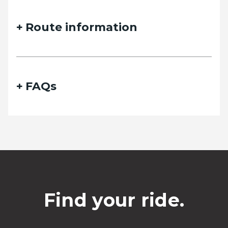
Route information
FAQs
Find your ride.