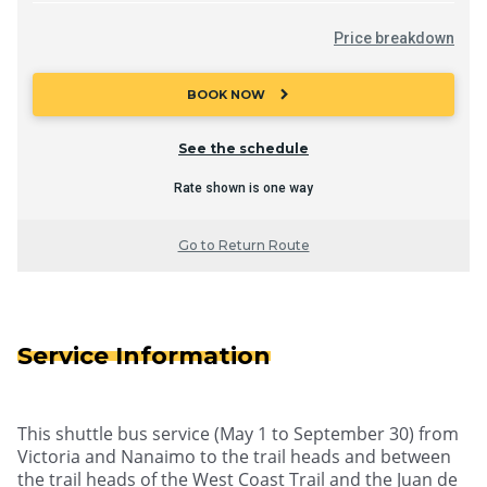
Price breakdown
chevron_right
BOOK NOW
See the schedule
Rate shown is one way
Go to Return Route
Service Information
This shuttle bus service (May 1 to September 30) from
Victoria and Nanaimo to the trail heads and between
the trail heads of the West Coast Trail and the Juan de