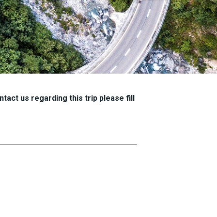
tact us regarding this trip please fill