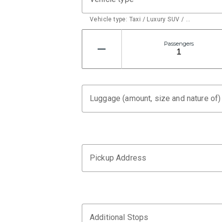
Vehicle type: Taxi / Luxury SUV / …
Passengers
Luggage (amount, size and nature of)
Pickup Address
Additional Stops