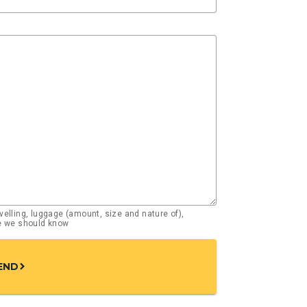
elling, luggage (amount, size and nature of),
se we should know
END
chevron_right