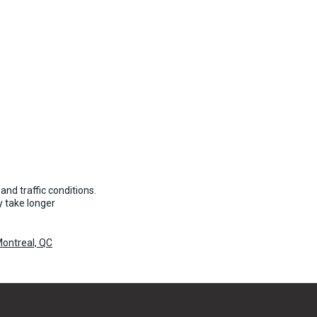
and traffic conditions.
 take longer
ontreal, QC