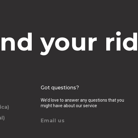
ind your rid
Got questions?
We’d love to answer any questions that you
might have about our service
ica)
l)
Email us