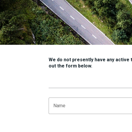
We do not presently have any active tr
out the form below.
Name