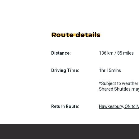
Route details
Distance:
136 km / 85 miles
Driving Time:
1hr 15mins
*Subject to weather 
Shared Shuttles may
Return Route:
Hawkesbury, ON to M