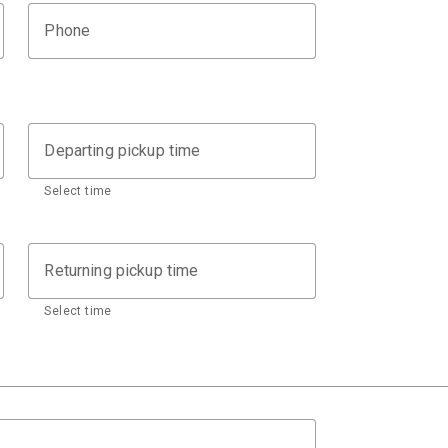
Phone
Departing pickup time
Select time
Returning pickup time
Select time