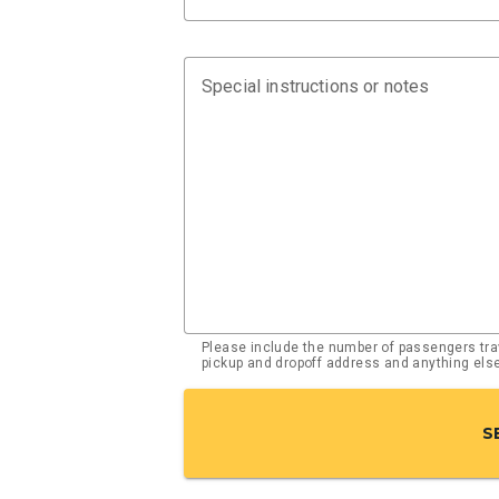
Special instructions or notes
Please include the number of passengers trav
pickup and dropoff address and anything el
S