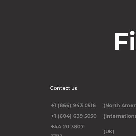
F
Contact us
+1 (866) 943 0516
(North Amer
+1 (604) 639 5050
(Internationa
+44 20 3807
(UK)