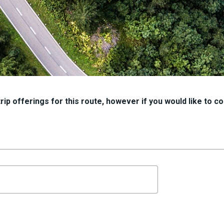
ip offerings for this route, however if you would like to con