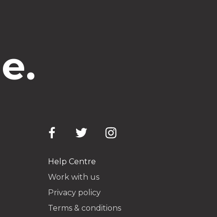
e.
Help Centre
Work with us
Privacy policy
Terms & conditions