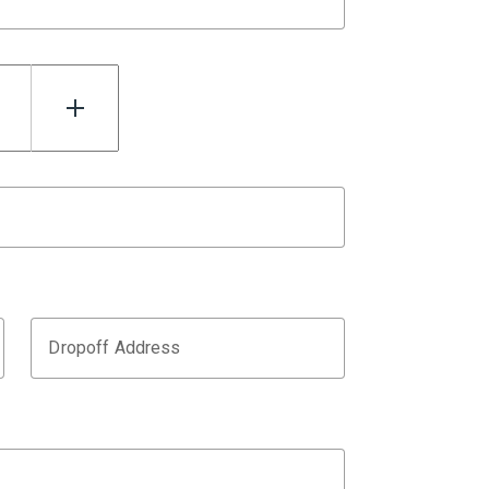
Dropoff Address