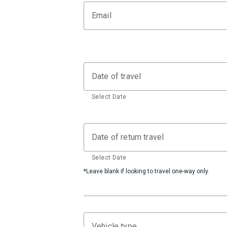
Email
Date of travel
Select Date
Date of return travel
Select Date
*Leave blank if looking to travel one-way only.
Vehicle type