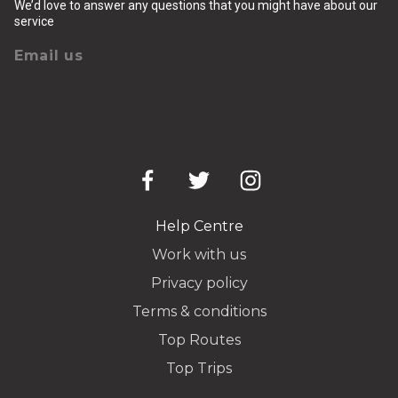
We’d love to answer any questions that you might have about our
service
Email us
Help Centre
Work with us
Privacy policy
Terms & conditions
Top Routes
Top Trips