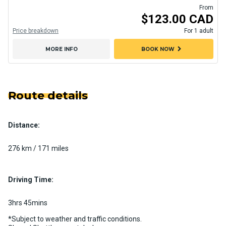
From
$123.00 CAD
Price breakdown
For 1 adult
chevron_right
MORE INFO
BOOK NOW
Route details
Distance:
276 km / 171 miles
Driving Time:
3hrs 45mins
*Subject to weather and traffic conditions.