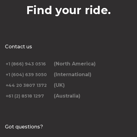
Find your ride.
Contact us
(North America)
+1 (866) 943 0516
(International)
+1 (604) 639 5050
(UK)
+44 20 3807 1372
(Australia)
+61 (2) 8518 1297
Got questions?