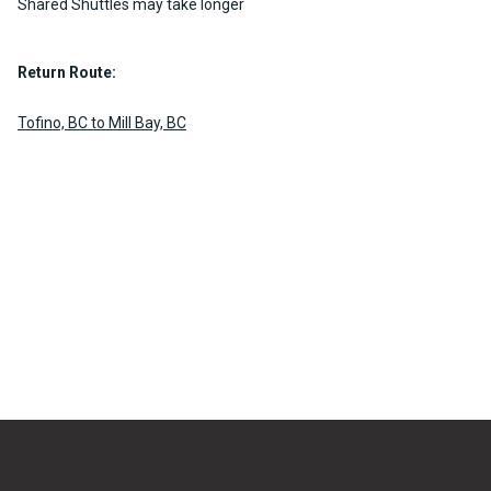
Shared Shuttles may take longer
Return Route:
Tofino, BC to Mill Bay, BC