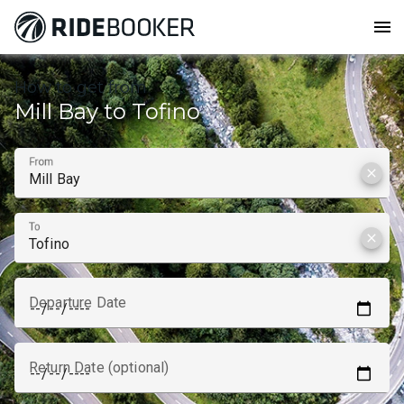
menu
How to get from
Mill Bay to Tofino
From
clear
To
clear
Departure Date
Return Date (optional)