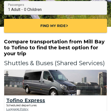
Passengers
FIND MY RIDE
chevron_right
Compare transportation from Mill Bay
to Tofino to find the best option for
your trip
Shuttles & Buses (Shared Services)
Tofino Express
Scheduled departures
Luggage Policy