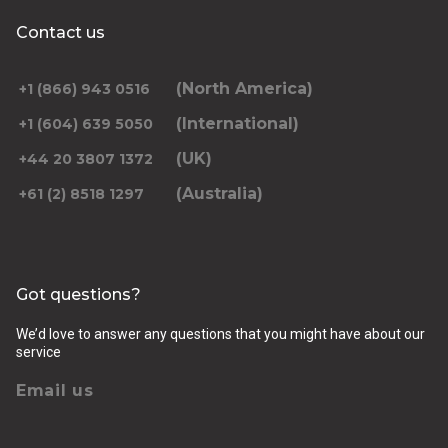
Contact us
(North America)
+1 (866) 943 0516
(International)
+1 (604) 639 5050
(UK)
+44 20 3807 1372
(Australia)
+61 (2) 8518 1297
Got questions?
We’d love to answer any questions that you might have about our
service
Email us