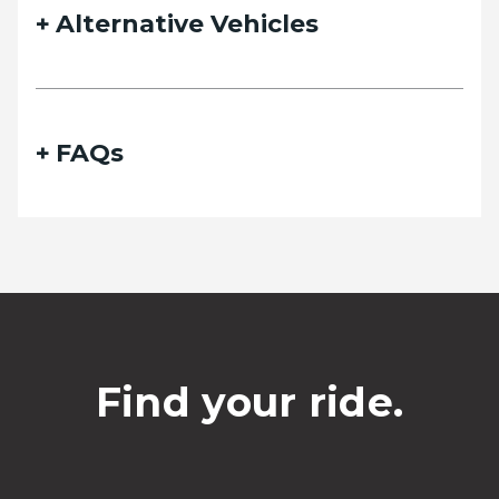
Alternative Vehicles
FAQs
Find your ride.