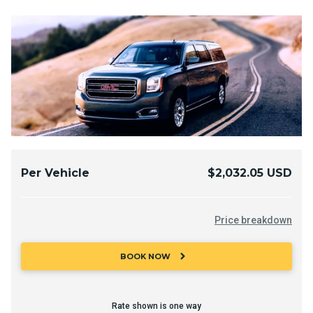
Per Vehicle
$2,032.05 USD
Price breakdown
chevron_right
BOOK NOW
Rate shown is one way