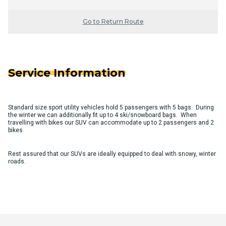
Go to Return Route
Service Information
Standard size sport utility vehicles hold 5 passengers with 5 bags. During
the winter we can additionally fit up to 4 ski/snowboard bags. When
travelling with bikes our SUV can accommodate up to 2 passengers and 2
bikes.
Rest assured that our SUVs are ideally equipped to deal with snowy, winter
roads.