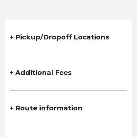
Pickup/Dropoff Locations
Additional Fees
Route information