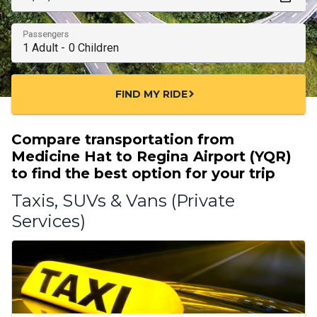
Passengers
FIND MY RIDE
chevron_right
Compare transportation from
Medicine Hat to Regina Airport (YQR)
to find the best option for your trip
Taxis, SUVs & Vans (Private
Services)