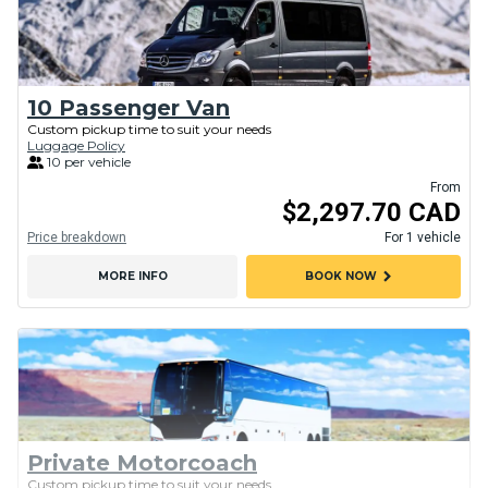
10 Passenger Van
Custom pickup time to suit your needs
Luggage Policy
10 per vehicle
From
$2,297.70 CAD
Price breakdown
For 1 vehicle
chevron_right
MORE INFO
BOOK NOW
Private Motorcoach
Custom pickup time to suit your needs