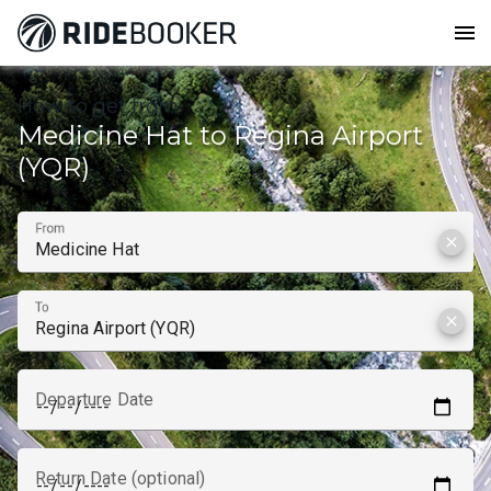
menu
How to get from
Medicine Hat to Regina Airport
(YQR)
From
clear
To
clear
Departure Date
Return Date (optional)