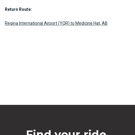
Return Route:
Regina International Airport (YQR) to Medicine Hat, AB
Find your ride.