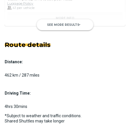
Luggage Policy
41 per vehicle
MORE INFO
SEE MORE RESULTS
keyboard_arrow_down
Route details
Distance:
Luxury Limo Bus Charter (15
Passenger)
462 km / 287 miles
Custom pickup time to suit your needs
Luggage Policy
15 per vehicle
Driving Time:
MORE INFO
4hrs 30mins
*Subject to weather and traffic conditions.
Shared Shuttles may take longer