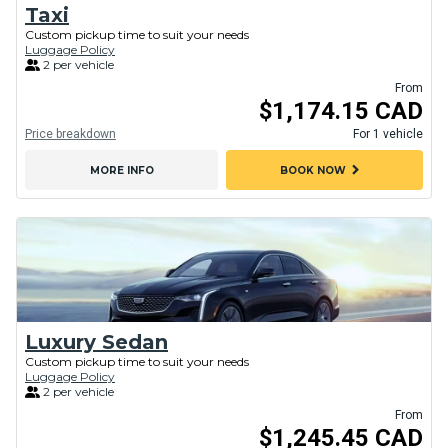
Taxi
Custom pickup time to suit your needs
Luggage Policy
2 per vehicle
From
$1,174.15 CAD
Price breakdown
For 1 vehicle
chevron_right
MORE INFO
BOOK NOW
Luxury Sedan
Custom pickup time to suit your needs
Luggage Policy
2 per vehicle
From
$1,245.45 CAD