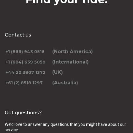
Contact us
(North America)
+1 (866) 943 0516
(International)
+1 (604) 639 5050
(UK)
+44 20 3807 1372
(Australia)
+61 (2) 8518 1297
Got questions?
We’d love to answer any questions that you might have about our
service