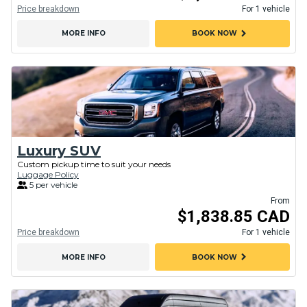
Price breakdown
For 1 vehicle
chevron_right
MORE INFO
BOOK NOW
Luxury SUV
Custom pickup time to suit your needs
Luggage Policy
5 per vehicle
From
$1,838.85 CAD
Price breakdown
For 1 vehicle
chevron_right
MORE INFO
BOOK NOW