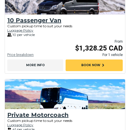
10 Passenger Van
Custom pickup time to suit your needs
Luggage Policy
10 per vehicle
From
$1,328.25 CAD
Price breakdown
For 1 vehicle
chevron_right
MORE INFO
BOOK NOW
Private Motorcoach
Custom pickup time to suit your needs
Luggage Policy
41 per vehicle