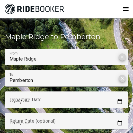
menu
How to get from
Maple Ridge to Pemberton
From
clear
To
clear
Departure Date
Return Date (optional)