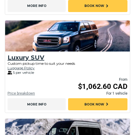
chevron_right
MORE INFO
BOOK NOW
Luxury SUV
Custom pickup time to suit your needs
Luggage Policy
5 per vehicle
From
$1,062.60 CAD
Price breakdown
For 1 vehicle
chevron_right
MORE INFO
BOOK NOW