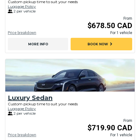
Custom pickup time to suit your needs
Luggage Policy
2 per vehicle
From
$678.50 CAD
Price breakdown
For 1 vehicle
chevron_right
MORE INFO
BOOK NOW
Luxury Sedan
Custom pickup time to suit your needs
Luggage Policy
2 per vehicle
From
$719.90 CAD
Price breakdown
For 1 vehicle