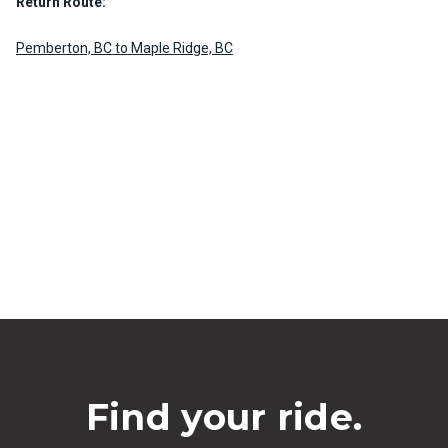
Return Route:
Pemberton, BC to Maple Ridge, BC
Find your ride.