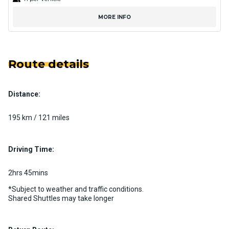
MORE INFO
Route details
Distance:
195 km / 121 miles
Driving Time:
2hrs 45mins
*Subject to weather and traffic conditions.
Shared Shuttles may take longer