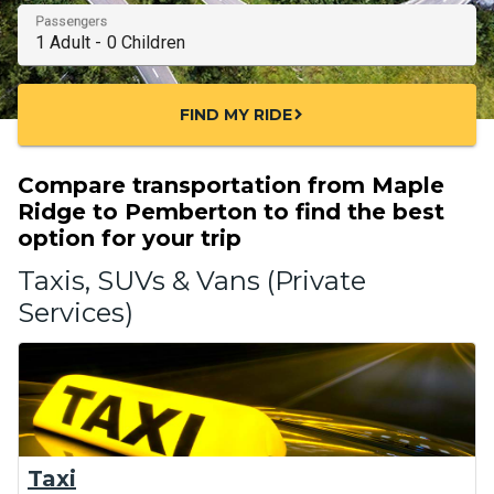
Passengers
FIND MY RIDE
chevron_right
Compare transportation from Maple
Ridge to Pemberton to find the best
option for your trip
Taxis, SUVs & Vans (Private
Services)
Taxi