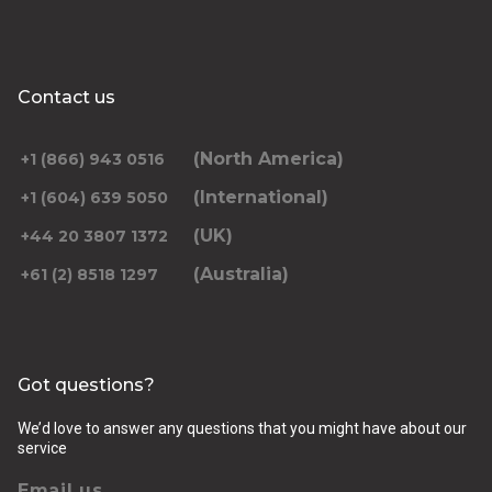
Contact us
(North America)
+1 (866) 943 0516
(International)
+1 (604) 639 5050
(UK)
+44 20 3807 1372
(Australia)
+61 (2) 8518 1297
Got questions?
We’d love to answer any questions that you might have about our
service
Email us