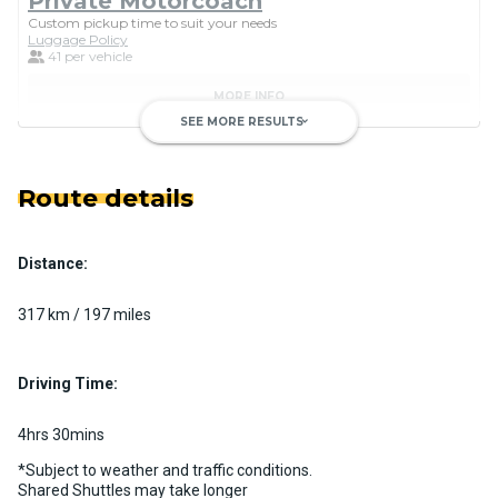
Private Motorcoach
Custom pickup time to suit your needs
Luggage Policy
41 per vehicle
MORE INFO
SEE MORE RESULTS
keyboard_arrow_down
Route details
Distance:
Luxury Limo Bus Charter (15
Passenger)
317 km / 197 miles
Custom pickup time to suit your needs
Luggage Policy
15 per vehicle
Driving Time:
MORE INFO
4hrs 30mins
*Subject to weather and traffic conditions.
Shared Shuttles may take longer