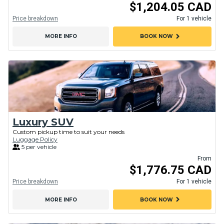
$1,204.05 CAD
Price breakdown
For 1 vehicle
chevron_right
MORE INFO
BOOK NOW
Luxury SUV
Custom pickup time to suit your needs
Luggage Policy
5 per vehicle
From
$1,776.75 CAD
Price breakdown
For 1 vehicle
chevron_right
MORE INFO
BOOK NOW