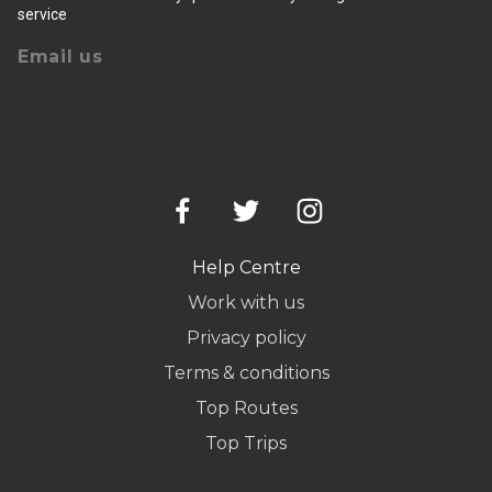
service
Email us
Help Centre
Work with us
Privacy policy
Terms & conditions
Top Routes
Top Trips