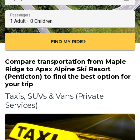
Passengers
FIND MY RIDE
chevron_right
Compare transportation from Maple
Ridge to Apex Alpine Ski Resort
(Penticton) to find the best option for
your trip
Taxis, SUVs & Vans (Private
Services)