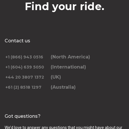
Find your ride.
Contact us
(North America)
+1 (866) 943 0516
(International)
+1 (604) 639 5050
(UK)
+44 20 3807 1372
(Australia)
+61 (2) 8518 1297
Got questions?
We’d love to answer any questions that you might have about our