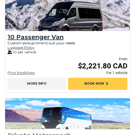
10 Passenger Van
Custom pickup time to suit your needs
Luggage Policy
10 per vehicle
From
$2,221.80 CAD
Price breakdown
For 1 vehicle
chevron_right
MORE INFO
BOOK NOW