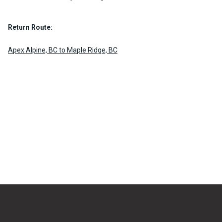
Return Route:
Apex Alpine, BC to Maple Ridge, BC