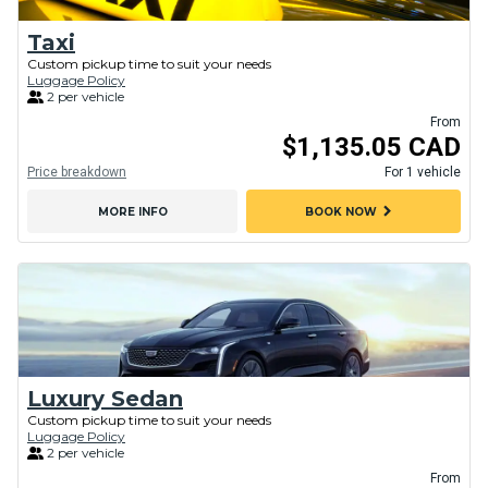
Taxi
Custom pickup time to suit your needs
Luggage Policy
2 per vehicle
From
$1,135.05 CAD
Price breakdown
For 1 vehicle
chevron_right
MORE INFO
BOOK NOW
Luxury Sedan
Custom pickup time to suit your needs
Luggage Policy
2 per vehicle
From