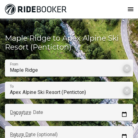
menu
How to get from
Maple Ridge to Apex Alpine Ski
Resort (Penticton)
From
clear
To
clear
Departure Date
Return Date (optional)