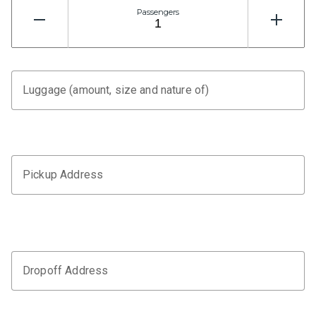
Passengers
Luggage (amount, size and nature of)
Pickup Address
Dropoff Address