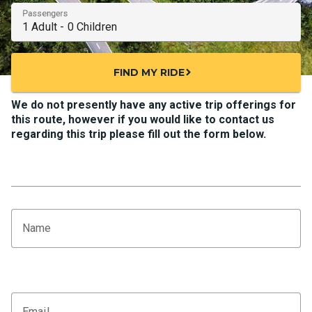
Passengers
FIND MY RIDE
chevron_right
We do not presently have any active trip offerings for
this route, however if you would like to contact us
regarding this trip please fill out the form below.
Name
Email