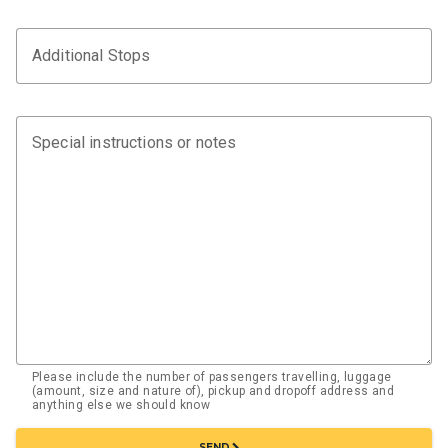
Additional Stops
Special instructions or notes
Please include the number of passengers travelling, luggage
(amount, size and nature of), pickup and dropoff address and
anything else we should know
chevron_right
SEND