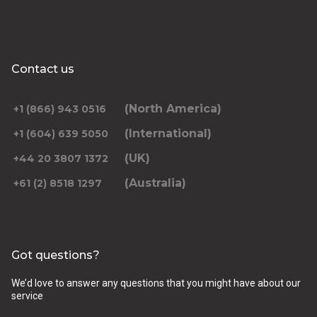
Contact us
(North America)
+1 (866) 943 0516
(International)
+1 (604) 639 5050
(UK)
+44 20 3807 1372
(Australia)
+61 (2) 8518 1297
Got questions?
We’d love to answer any questions that you might have about our
service