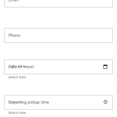
Phone
Date of travel
Select Date
Departing pickup time
Select time