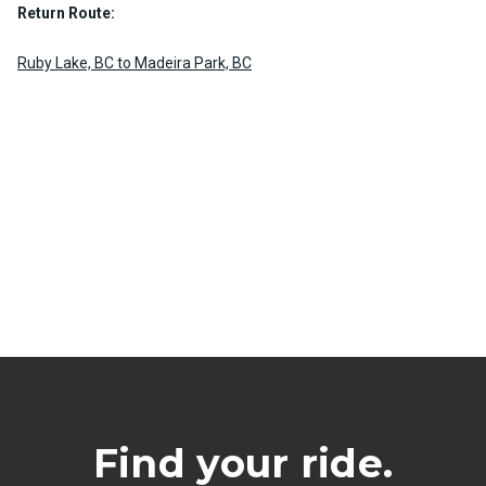
Return Route:
Ruby Lake, BC to Madeira Park, BC
Find your ride.