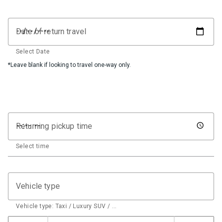
Date of return travel
Select Date
*Leave blank if looking to travel one-way only.
Returning pickup time
Select time
Vehicle type
Vehicle type: Taxi / Luxury SUV / …