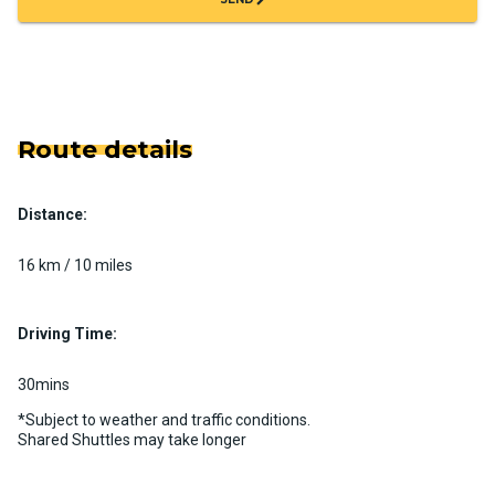
Route details
Distance:
16 km / 10 miles
Driving Time:
30mins
*Subject to weather and traffic conditions.
Shared Shuttles may take longer