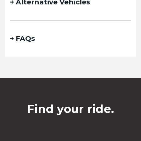
Alternative Vehicles
FAQs
Find your ride.