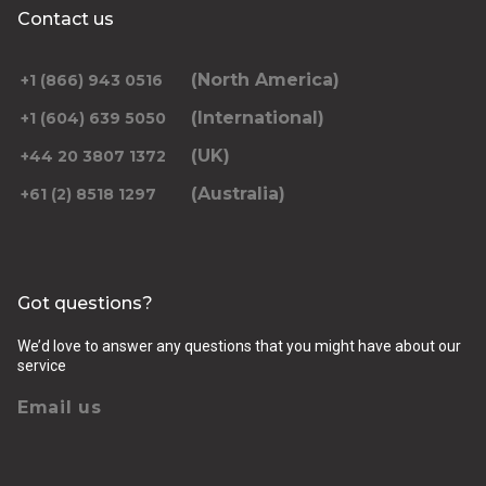
Contact us
(North America)
+1 (866) 943 0516
(International)
+1 (604) 639 5050
(UK)
+44 20 3807 1372
(Australia)
+61 (2) 8518 1297
Got questions?
We’d love to answer any questions that you might have about our
service
Email us