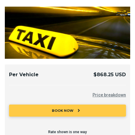
Per Vehicle
$868.25 USD
Price breakdown
chevron_right
BOOK NOW
Rate shown is one way