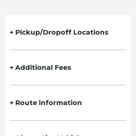
Pickup/Dropoff Locations
Additional Fees
Route information