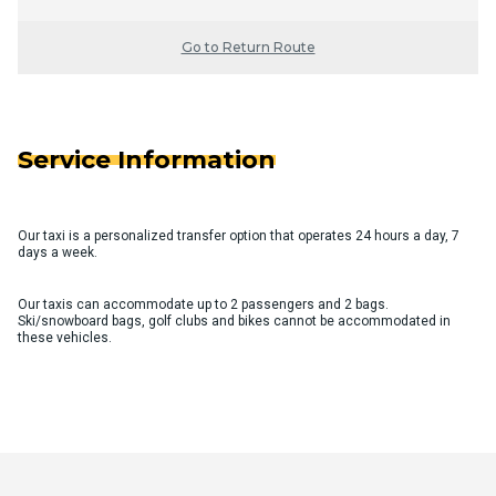
Go to Return Route
Service Information
Our taxi is a personalized transfer option that operates 24 hours a day, 7
days a week.
Our taxis can accommodate up to 2 passengers and 2 bags.
Ski/snowboard bags, golf clubs and bikes cannot be accommodated in
these vehicles.