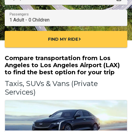
Passengers
FIND MY RIDE
chevron_right
Compare transportation from Los
Angeles to Los Angeles Airport (LAX)
to find the best option for your trip
Taxis, SUVs & Vans (Private
Services)