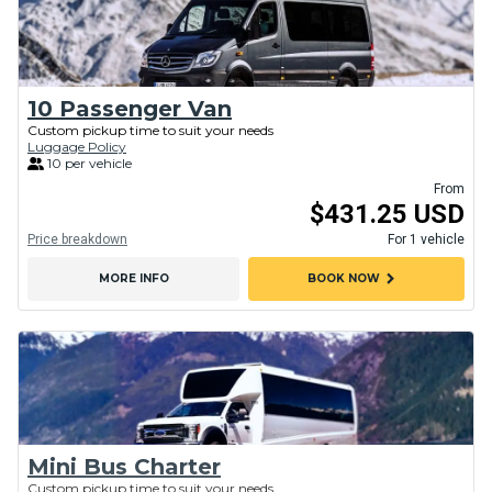
10 Passenger Van
Custom pickup time to suit your needs
Luggage Policy
10 per vehicle
From
$431.25 USD
Price breakdown
For 1 vehicle
chevron_right
MORE INFO
BOOK NOW
Mini Bus Charter
Custom pickup time to suit your needs