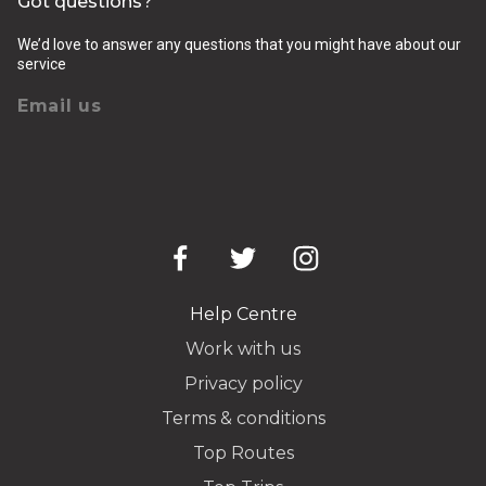
Got questions?
We’d love to answer any questions that you might have about our
service
Email us
Help Centre
Work with us
Privacy policy
Terms & conditions
Top Routes