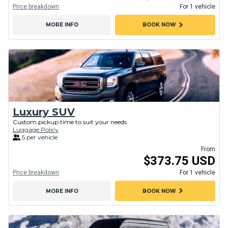
Price breakdown
For 1 vehicle
chevron_right
MORE INFO
BOOK NOW
Luxury SUV
Custom pickup time to suit your needs
Luggage Policy
5 per vehicle
From
$373.75 USD
Price breakdown
For 1 vehicle
chevron_right
MORE INFO
BOOK NOW