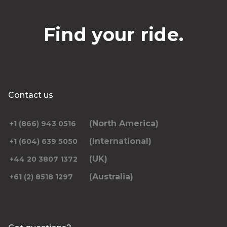
Find your ride.
Contact us
(North America)
+1 (866) 943 0516
(International)
+1 (604) 639 5050
(UK)
+44 20 3807 1372
(Australia)
+61 (2) 8518 1297