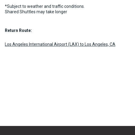
chevron_right
MORE INFO
BOOK NOW
*Subject to weather and traffic conditions.
Shared Shuttles may take longer
Return Route:
Los Angeles International Airport (LAX) to Los Angeles, CA