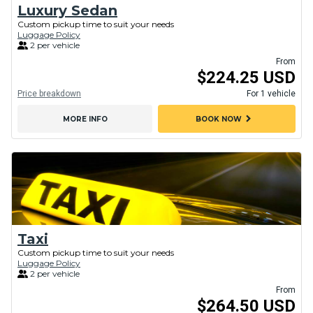
Luxury Sedan
Custom pickup time to suit your needs
Luggage Policy
2 per vehicle
From
$224.25 USD
Price breakdown
For 1 vehicle
chevron_right
MORE INFO
BOOK NOW
Taxi
Custom pickup time to suit your needs
Luggage Policy
2 per vehicle
From
$264.50 USD