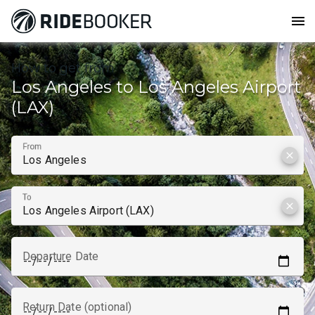
menu
How to get from
Los Angeles to Los Angeles Airport
(LAX)
From
clear
To
clear
Departure Date
Return Date (optional)