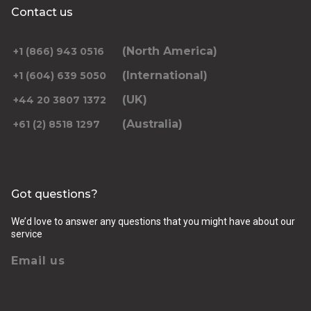
Contact us
(North America)
+1 (866) 943 0516
(International)
+1 (604) 639 5050
(UK)
+44 20 3807 1372
(Australia)
+61 (2) 8518 1297
Got questions?
We’d love to answer any questions that you might have about our
service
Email us