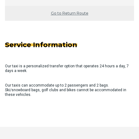
Go to Return Route
Service Information
Our taxi is a personalized transfer option that operates 24 hours a day, 7
days a week.
Our taxis can accommodate up to 2 passengers and 2 bags.
Ski/snowboard bags, golf clubs and bikes cannot be accommodated in
these vehicles.