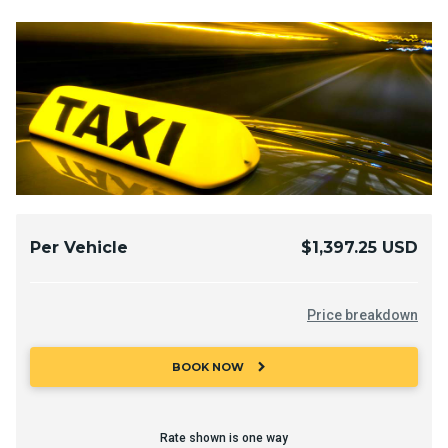
Per Vehicle
$1,397.25 USD
Price breakdown
chevron_right
BOOK NOW
Rate shown is one way