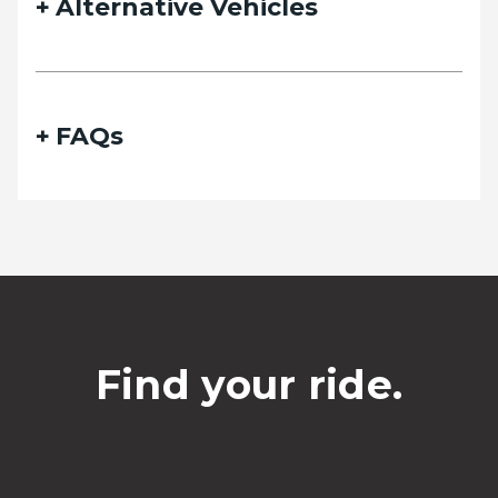
Alternative Vehicles
FAQs
Find your ride.