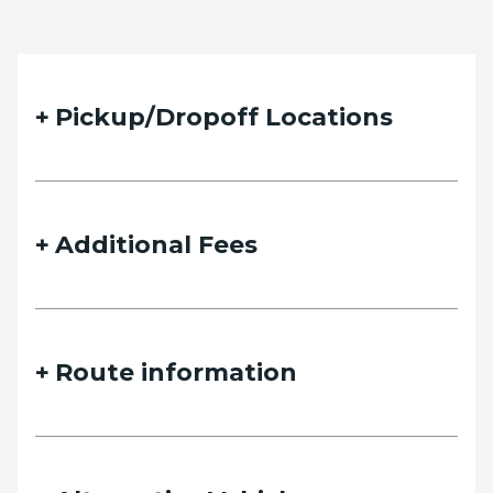
Pickup/Dropoff Locations
Additional Fees
Route information