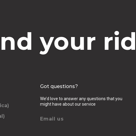
ind your rid
Got questions?
We’d love to answer any questions that you
might have about our service
ica)
l)
Email us