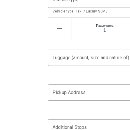
Vehicle type: Taxi / Luxury SUV / …
Passengers
Luggage (amount, size and nature of)
Pickup Address
Additional Stops