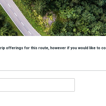
ip offerings for this route, however if you would like to con