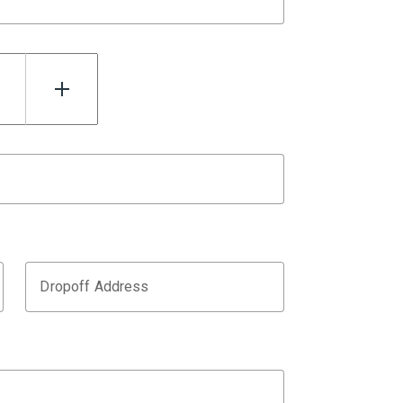
Dropoff Address