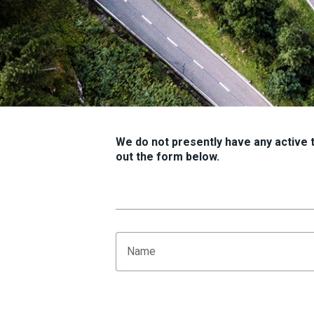
We do not presently have any active tr
out the form below.
Name