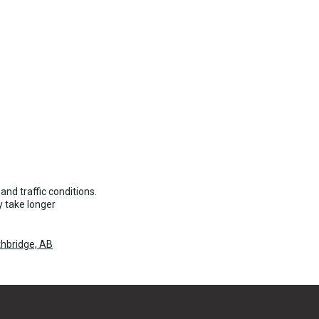
and traffic conditions.
 take longer
hbridge, AB