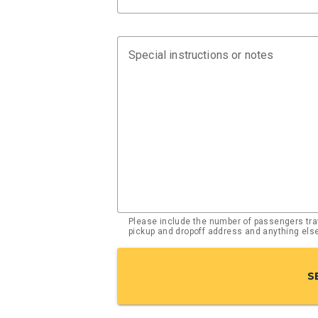
Special instructions or notes
Please include the number of passengers trav
pickup and dropoff address and anything el
S