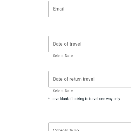
Email
Date of travel
Select Date
Date of return travel
Select Date
*Leave blank if looking to travel one-way only.
Vehicle type