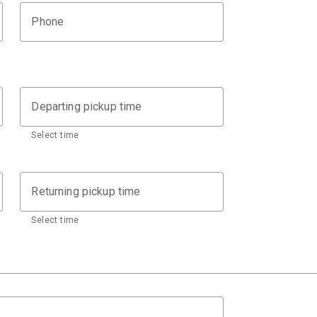
Phone
Departing pickup time
Select time
Returning pickup time
Select time