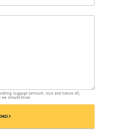
elling, luggage (amount, size and nature of),
se we should know
END
chevron_right