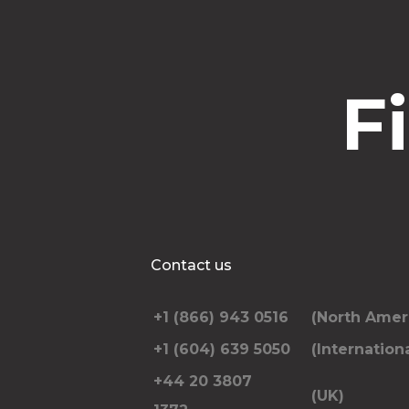
F
Contact us
+1 (866) 943 0516
(North Amer
+1 (604) 639 5050
(Internationa
+44 20 3807
(UK)