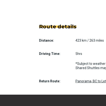
Route details
Distance:
423 km / 263 miles
Driving Time:
5hrs
*Subject to weather 
Shared Shuttles may
Return Route:
Panorama, BC to Let