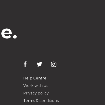
e.
Help Centre
Work with us
Privacy policy
Terms & conditions