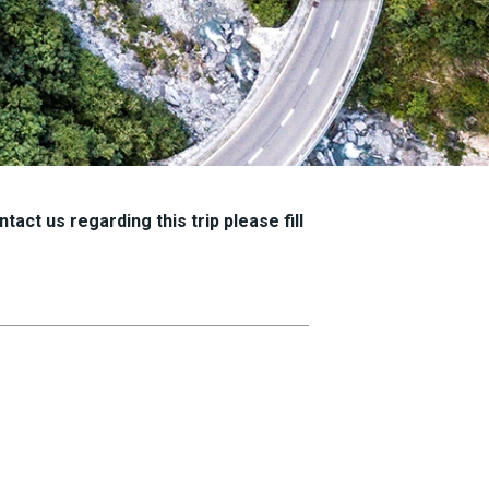
tact us regarding this trip please fill