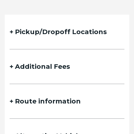
Pickup/Dropoff Locations
Additional Fees
Route information