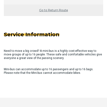
Go to Return Route
Service Information
Need to move a big crowd? A mini-bus is a highly cost-effective way to
move groups of up to 16 people. These safe and comfortable vehicles give
everyone a great view of the passing scenery.
Mini-bus can accommodate up to 16 passengers and up to 16 bags.
Please note that the Mini-bus cannot accommodate bikes.