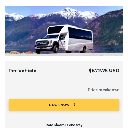
Per Vehicle
$672.75 USD
Price breakdown
chevron_right
BOOK NOW
Rate shown is one way