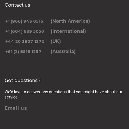
Contact us
(North America)
+1 (866) 943 0516
(International)
+1 (604) 639 5050
(UK)
+44 20 3807 1372
(Australia)
+61 (2) 8518 1297
Got questions?
We’d love to answer any questions that you might have about our
service
Email us