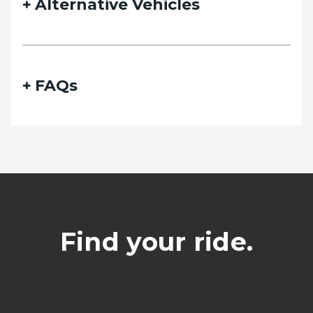
Alternative Vehicles
FAQs
Find your ride.