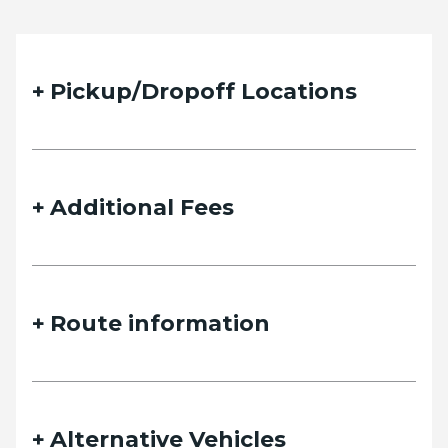
Pickup/Dropoff Locations
Additional Fees
Route information
Alternative Vehicles