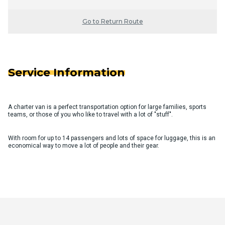
Go to Return Route
Service Information
A charter van is a perfect transportation option for large families, sports
teams, or those of you who like to travel with a lot of "stuff".
With room for up to 14 passengers and lots of space for luggage, this is an
economical way to move a lot of people and their gear.