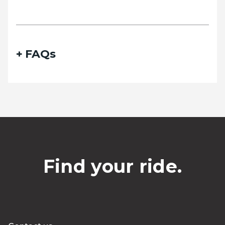
FAQs
Find your ride.