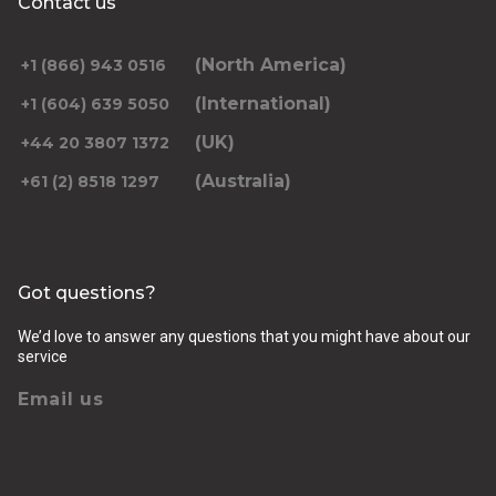
Contact us
(North America)
+1 (866) 943 0516
(International)
+1 (604) 639 5050
(UK)
+44 20 3807 1372
(Australia)
+61 (2) 8518 1297
Got questions?
We’d love to answer any questions that you might have about our
service
Email us