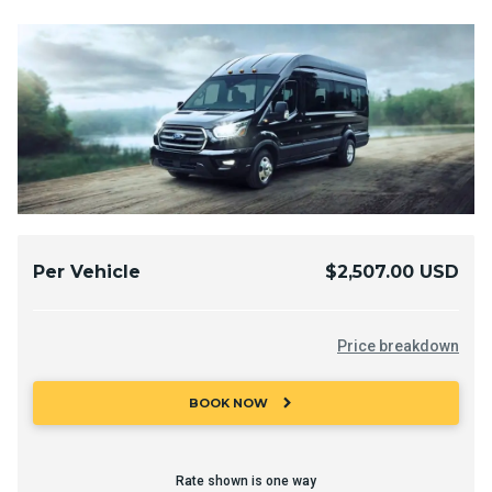
Per Vehicle
$2,507.00 USD
Price breakdown
chevron_right
BOOK NOW
Rate shown is one way