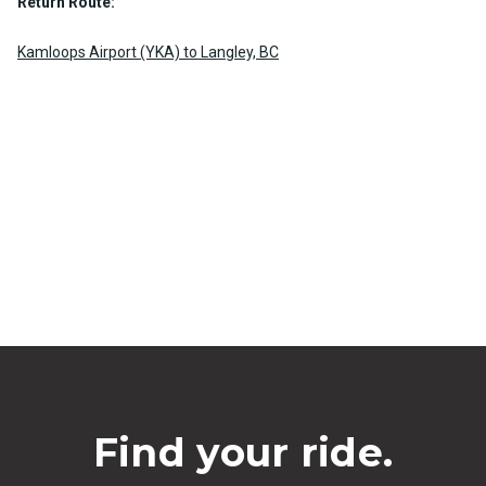
Return Route:
Kamloops Airport (YKA) to Langley, BC
Find your ride.