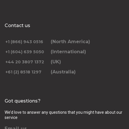
Contact us
(North America)
+1 (866) 943 0516
(International)
+1 (604) 639 5050
(UK)
+44 20 3807 1372
(Australia)
+61 (2) 8518 1297
Got questions?
We’d love to answer any questions that you might have about our
service
Email us