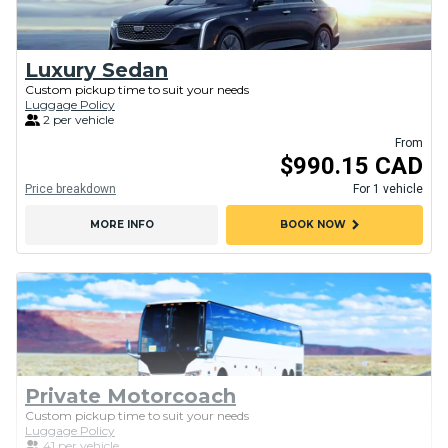
Luxury Sedan
Custom pickup time to suit your needs
Luggage Policy
2 per vehicle
From
$990.15 CAD
Price breakdown
For 1 vehicle
chevron_right
MORE INFO
BOOK NOW
Private Motorcoach
Custom pickup time to suit your needs
Luggage Policy
41 per vehicle