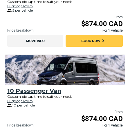
Custom pickup time to suit your needs
Luggage Policy
5 per vehicle
From
$874.00 CAD
Price breakdown
For 1 vehicle
chevron_right
MORE INFO
BOOK NOW
10 Passenger Van
Custom pickup time to suit your needs
Luggage Policy
10 per vehicle
From
$874.00 CAD
Price breakdown
For 1 vehicle