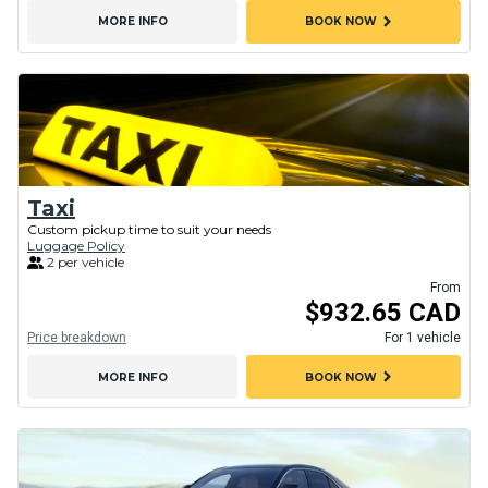
chevron_right
MORE INFO
BOOK NOW
Taxi
Custom pickup time to suit your needs
Luggage Policy
2 per vehicle
From
$932.65 CAD
Price breakdown
For 1 vehicle
chevron_right
MORE INFO
BOOK NOW