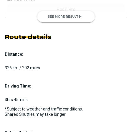
MORE INFO
SEE MORE RESULTS
keyboard_arrow_down
Route details
Distance:
Luxury Limo Bus Charter (15
Passenger)
326 km / 202 miles
Custom pickup time to suit your needs
Luggage Policy
15 per vehicle
Driving Time:
MORE INFO
3hrs 45mins
*Subject to weather and traffic conditions.
Shared Shuttles may take longer