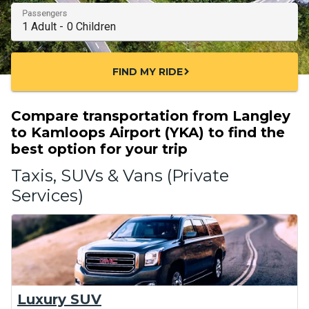
Passengers
FIND MY RIDE
chevron_right
Compare transportation from Langley
to Kamloops Airport (YKA) to find the
best option for your trip
Taxis, SUVs & Vans (Private
Services)
Luxury SUV