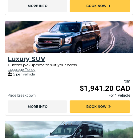
chevron_right
MORE INFO
BOOK NOW
Luxury SUV
Custom pickup time to suit your needs
Luggage Policy
5 per vehicle
From
$1,941.20 CAD
Price breakdown
For 1 vehicle
chevron_right
MORE INFO
BOOK NOW