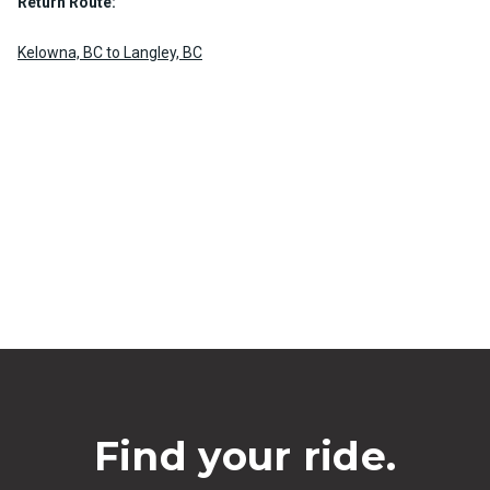
Return Route:
Kelowna, BC to Langley, BC
Find your ride.