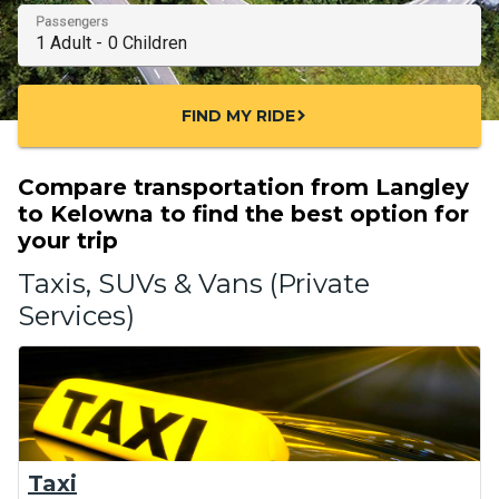
Passengers
FIND MY RIDE
chevron_right
Compare transportation from Langley
to Kelowna to find the best option for
your trip
Taxis, SUVs & Vans (Private
Services)
Taxi