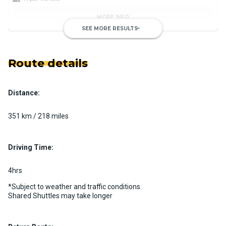
MORE INFO
SEE MORE RESULTS
keyboard_arrow_down
Route details
Distance:
Luxury Limo Bus Charter (15
Passenger)
351 km / 218 miles
Custom pickup time to suit your needs
Luggage Policy
15 per vehicle
Driving Time:
MORE INFO
4hrs
*Subject to weather and traffic conditions.
Shared Shuttles may take longer