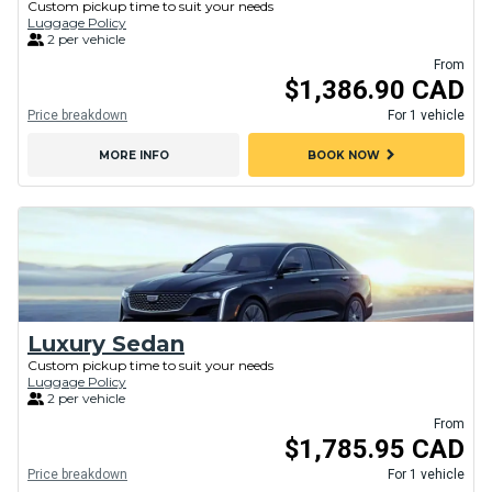
Custom pickup time to suit your needs
Luggage Policy
2 per vehicle
From
$1,386.90 CAD
Price breakdown
For 1 vehicle
chevron_right
MORE INFO
BOOK NOW
Luxury Sedan
Custom pickup time to suit your needs
Luggage Policy
2 per vehicle
From
$1,785.95 CAD
Price breakdown
For 1 vehicle