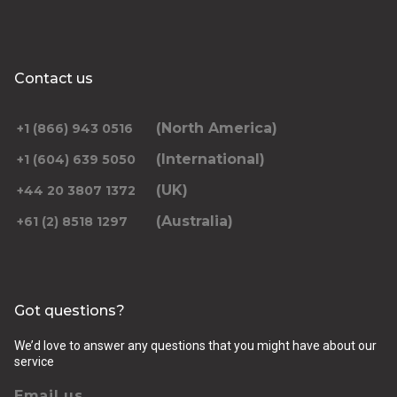
Contact us
(North America)
+1 (866) 943 0516
(International)
+1 (604) 639 5050
(UK)
+44 20 3807 1372
(Australia)
+61 (2) 8518 1297
Got questions?
We’d love to answer any questions that you might have about our
service
Email us