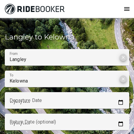
menu
How to get from
Langley to Kelowna
From
clear
To
clear
Departure Date
Return Date (optional)