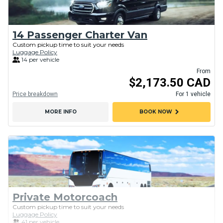
14 Passenger Charter Van
Custom pickup time to suit your needs
Luggage Policy
14 per vehicle
From
$2,173.50 CAD
Price breakdown
For 1 vehicle
chevron_right
MORE INFO
BOOK NOW
Private Motorcoach
Custom pickup time to suit your needs
Luggage Policy
41 per vehicle