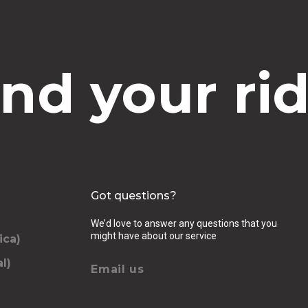
ind your rid
Got questions?
We’d love to answer any questions that you
might have about our service
ica)
l)
Email us