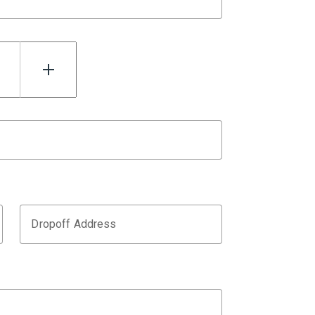
Dropoff Address