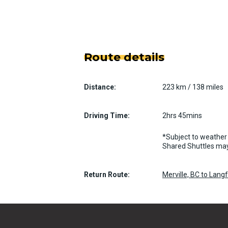
Route details
Distance:
223 km / 138 miles
Driving Time:
2hrs 45mins
*Subject to weather 
Shared Shuttles may
Return Route:
Merville, BC to Lang