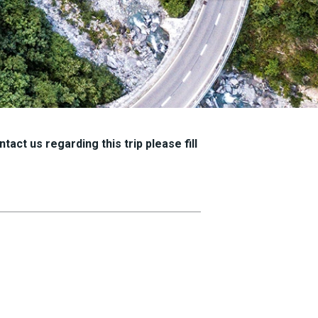
tact us regarding this trip please fill