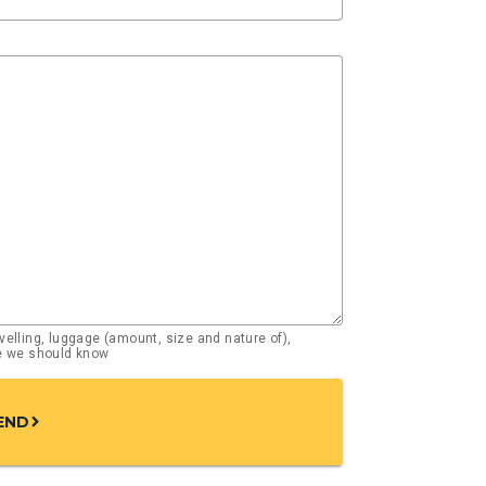
elling, luggage (amount, size and nature of),
se we should know
END
chevron_right