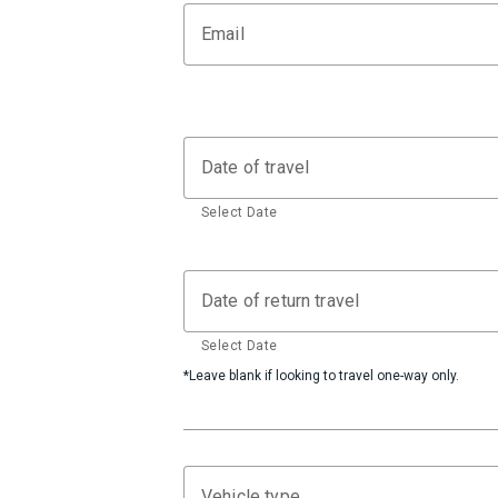
Email
Date of travel
Select Date
Date of return travel
Select Date
*Leave blank if looking to travel one-way only.
Vehicle type