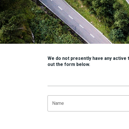
We do not presently have any active tr
out the form below.
Name