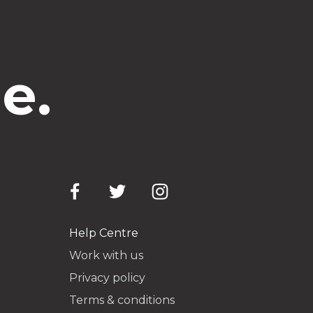
e.
Help Centre
Work with us
Privacy policy
Terms & conditions