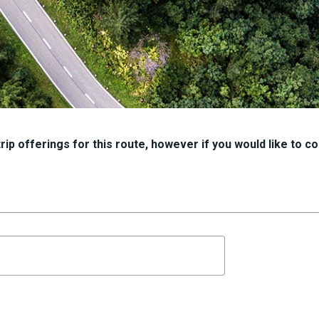
ip offerings for this route, however if you would like to con