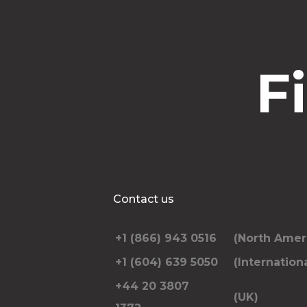
F
Contact us
+1 (866) 943 0516
(North Amer
+1 (604) 639 5050
(Internationa
+44 20 3807
(UK)