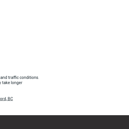
and traffic conditions.
 take longer
ford, BC