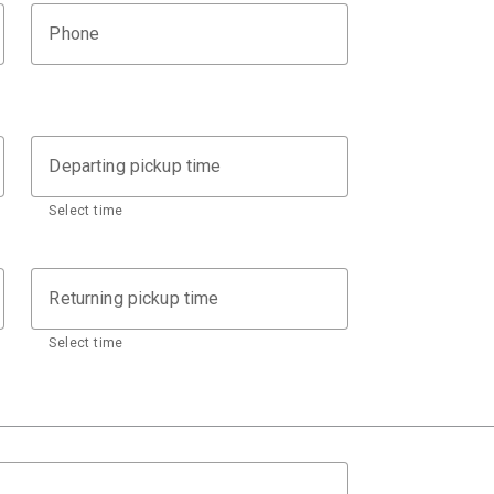
Phone
Departing pickup time
Select time
Returning pickup time
Select time