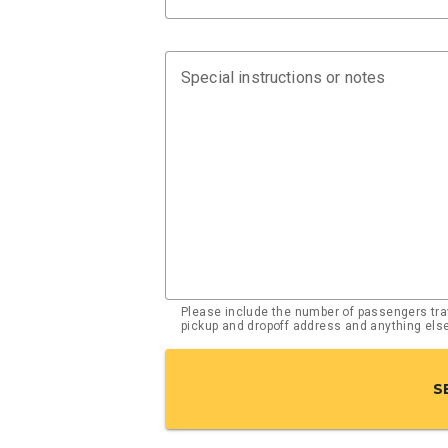
Special instructions or notes
Please include the number of passengers trav
pickup and dropoff address and anything el
S