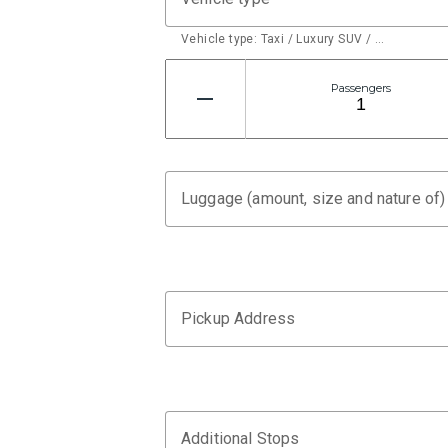
Vehicle type: Taxi / Luxury SUV / …
Passengers
Luggage (amount, size and nature of)
Pickup Address
Additional Stops