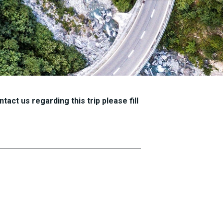
tact us regarding this trip please fill