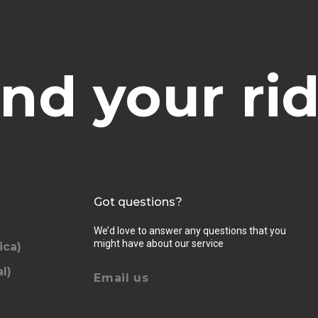
ind your rid
Got questions?
We’d love to answer any questions that you
might have about our service
ica)
l)
Email us