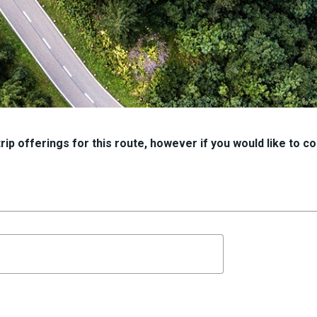
ip offerings for this route, however if you would like to con