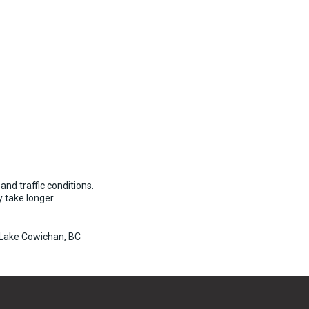
and traffic conditions.
 take longer
 Lake Cowichan, BC