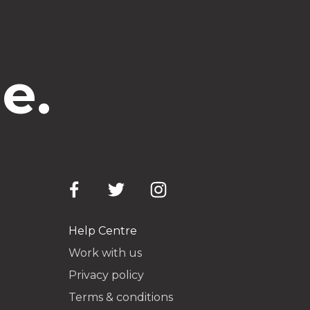
e.
Help Centre
Work with us
Privacy policy
Terms & conditions