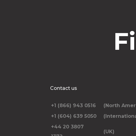
F
Contact us
+1 (866) 943 0516
(North Amer
+1 (604) 639 5050
(Internationa
+44 20 3807
(UK)