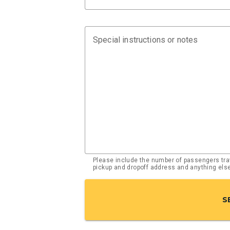
Special instructions or notes
Please include the number of passengers trav
pickup and dropoff address and anything el
S