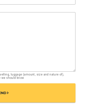
elling, luggage (amount, size and nature of),
se we should know
END
chevron_right