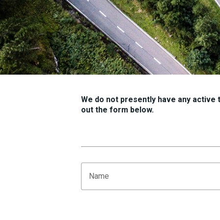
We do not presently have any active tr
out the form below.
Name