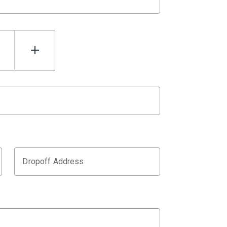
Dropoff Address