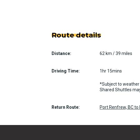
Route details
Distance:
62 km / 39 miles
Driving Time:
1hr 15mins
*Subject to weather 
Shared Shuttles may
Return Route:
Port Renfrew, BC to