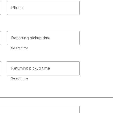
Phone
Departing pickup time
Select time
Returning pickup time
Select time