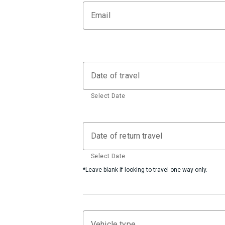
Email
Date of travel
Select Date
Date of return travel
Select Date
*Leave blank if looking to travel one-way only.
Vehicle type