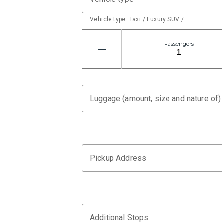
Vehicle type: Taxi / Luxury SUV / …
Passengers
Luggage (amount, size and nature of)
Pickup Address
Additional Stops