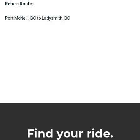
Return Route:
Port McNeill, BC to Ladysmith, BC
Find your ride.