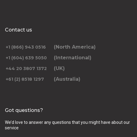
Contact us
(North America)
+1 (866) 943 0516
(International)
+1 (604) 639 5050
(UK)
+44 20 3807 1372
(Australia)
+61 (2) 8518 1297
Got questions?
We’d love to answer any questions that you might have about our
service