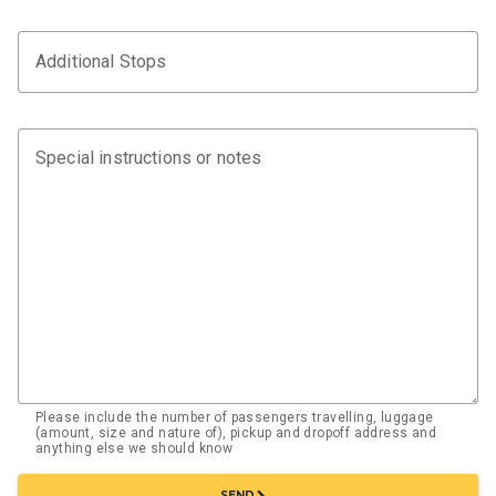
Additional Stops
Special instructions or notes
Please include the number of passengers travelling, luggage
(amount, size and nature of), pickup and dropoff address and
anything else we should know
chevron_right
SEND