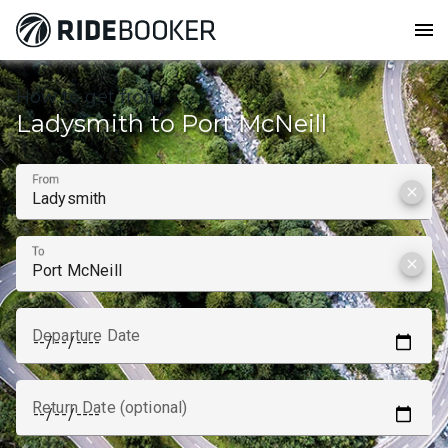
menu
How to get from
Ladysmith to Port McNeill
From
clear
To
clear
Departure Date
Return Date (optional)