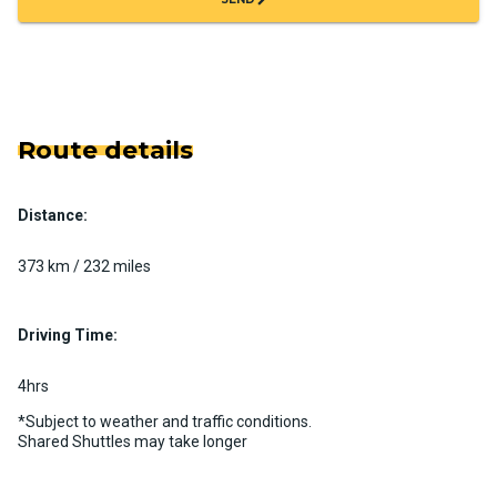
Route details
Distance:
373 km / 232 miles
Driving Time:
4hrs
*Subject to weather and traffic conditions.
Shared Shuttles may take longer