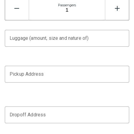
Passengers
Luggage (amount, size and nature of)
Pickup Address
Dropoff Address