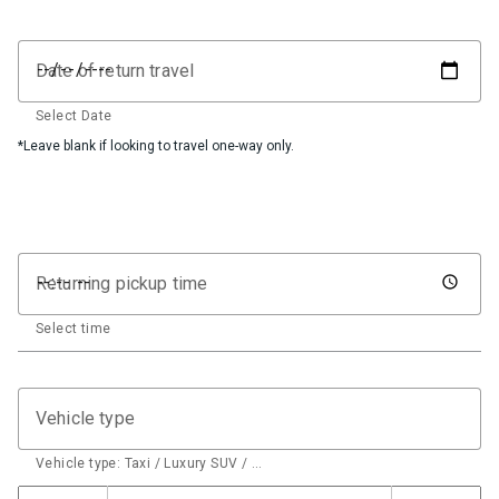
Date of return travel
Select Date
*Leave blank if looking to travel one-way only.
Returning pickup time
Select time
Vehicle type
Vehicle type: Taxi / Luxury SUV / …