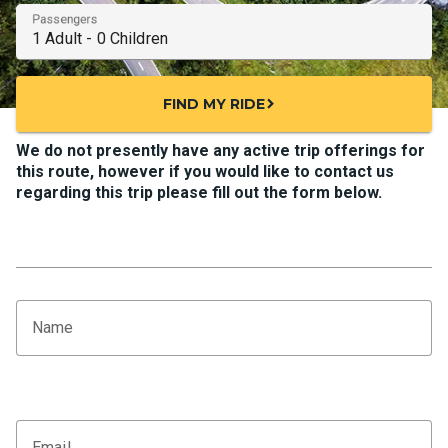
Passengers
FIND MY RIDE
chevron_right
We do not presently have any active trip offerings for
this route, however if you would like to contact us
regarding this trip please fill out the form below.
Name
Email