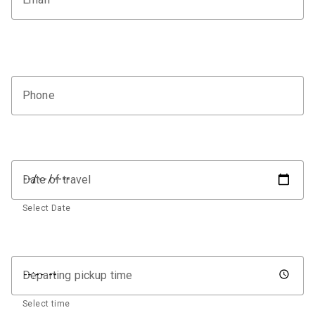
Phone
Date of travel
Select Date
Departing pickup time
Select time