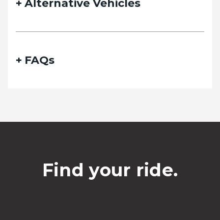
Alternative Vehicles
FAQs
Find your ride.