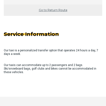
Go to Return Route
Service Information
Our taxi is a personalized transfer option that operates 24 hours a day, 7
days a week.
Our taxis can accommodate up to 2 passengers and 2 bags.
Ski/snowboard bags, golf clubs and bikes cannot be accommodated in
these vehicles.