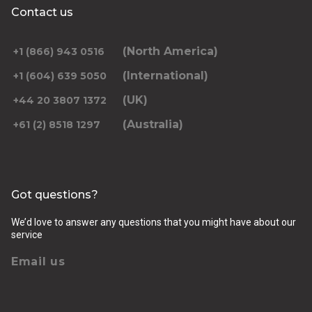
Contact us
(North America)
+1 (866) 943 0516
(International)
+1 (604) 639 5050
(UK)
+44 20 3807 1372
(Australia)
+61 (2) 8518 1297
Got questions?
We’d love to answer any questions that you might have about our
service
Email us