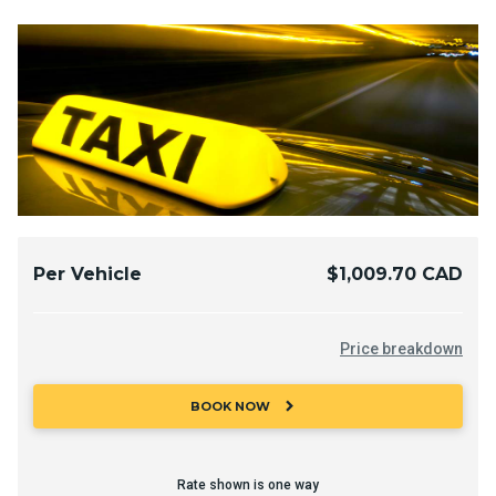
Per Vehicle
$1,009.70 CAD
Price breakdown
chevron_right
BOOK NOW
Rate shown is one way