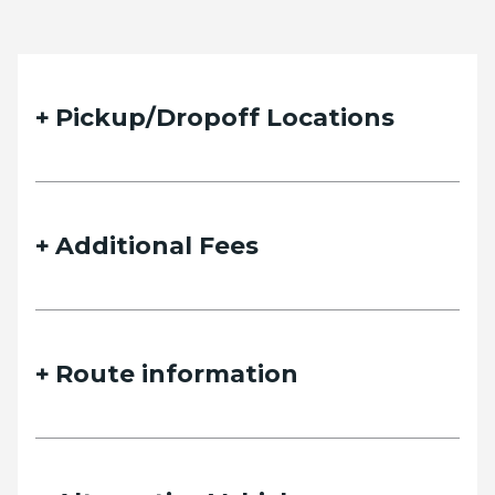
Pickup/Dropoff Locations
Additional Fees
Route information