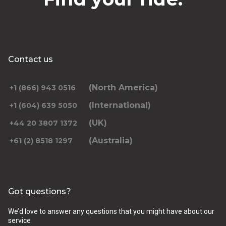
Contact us
(North America)
+1 (866) 943 0516
(International)
+1 (604) 639 5050
(UK)
+44 20 3807 1372
(Australia)
+61 (2) 8518 1297
Got questions?
We’d love to answer any questions that you might have about our
service