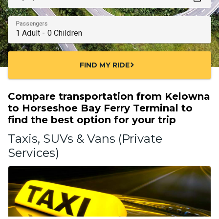
Passengers
FIND MY RIDE
chevron_right
Compare transportation from Kelowna
to Horseshoe Bay Ferry Terminal to
find the best option for your trip
Taxis, SUVs & Vans (Private
Services)