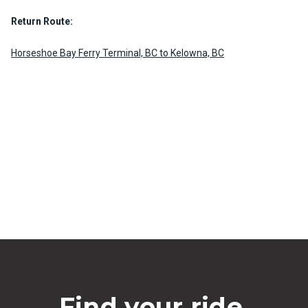
Return Route:
Horseshoe Bay Ferry Terminal, BC to Kelowna, BC
Find your ride.