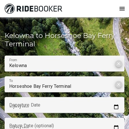
menu
How to get from
Kelowna to Horseshoe Bay Ferry
Terminal
From
clear
To
clear
Departure Date
Return Date (optional)