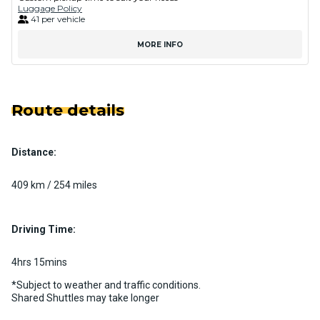
Luggage Policy
41 per vehicle
MORE INFO
Route details
Distance:
409 km / 254 miles
Driving Time:
4hrs 15mins
*Subject to weather and traffic conditions.
Shared Shuttles may take longer