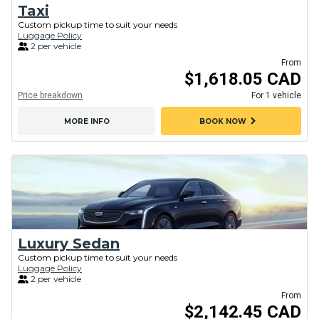
Taxi
Custom pickup time to suit your needs
Luggage Policy
2 per vehicle
From
$1,618.05 CAD
Price breakdown
For 1 vehicle
chevron_right
MORE INFO
BOOK NOW
Luxury Sedan
Custom pickup time to suit your needs
Luggage Policy
2 per vehicle
From
$2,142.45 CAD