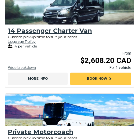
14 Passenger Charter Van
Custom pickup time to suit your needs
Luggage Policy
14 per vehicle
From
$2,608.20 CAD
Price breakdown
For 1 vehicle
chevron_right
MORE INFO
BOOK NOW
Private Motorcoach
Custom pickup time to suit your needs