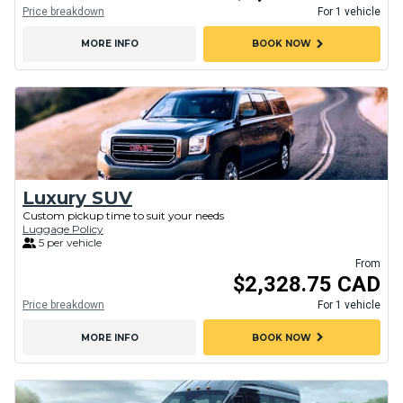
Price breakdown
For 1 vehicle
chevron_right
MORE INFO
BOOK NOW
Luxury SUV
Custom pickup time to suit your needs
Luggage Policy
5 per vehicle
From
$2,328.75 CAD
Price breakdown
For 1 vehicle
chevron_right
MORE INFO
BOOK NOW