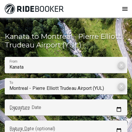
menu
How to get from
Kanata to Montreal - Pierre Elliott
Trudeau Airport (YUL)
From
clear
To
clear
Departure Date
Return Date (optional)