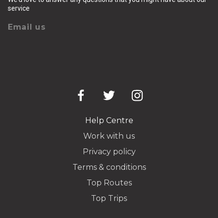
service
Email us
Help Centre
Work with us
Privacy policy
Terms & conditions
Top Routes
Top Trips