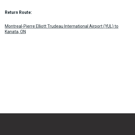
Return Route:
Montreal-Pierre Elliott Trudeau International Airport (YUL) to
Kanata, ON