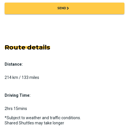
chevron_right
SEND
Route details
Distance:
214 km / 133 miles
Driving Time:
2hrs 15mins
*Subject to weather and traffic conditions.
Shared Shuttles may take longer