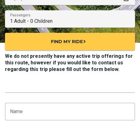
Passengers
FIND MY RIDE
chevron_right
We do not presently have any active trip offerings for
this route, however if you would like to contact us
regarding this trip please fill out the form below.
Name