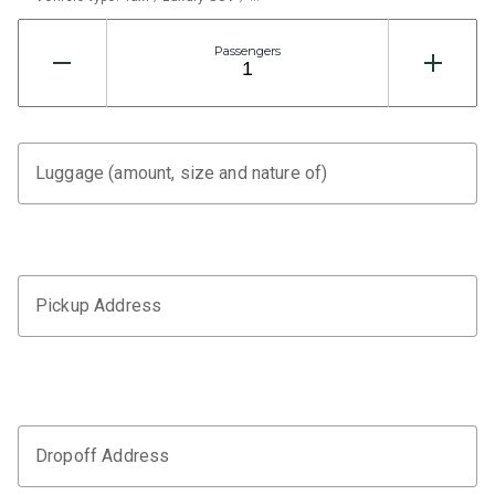
Passengers
Luggage (amount, size and nature of)
Pickup Address
Dropoff Address