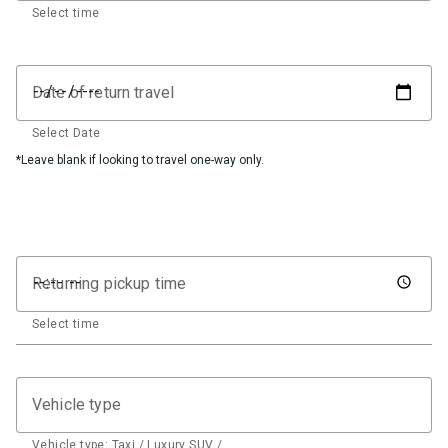
Select time
Date of return travel
Select Date
*Leave blank if looking to travel one-way only.
Returning pickup time
Select time
Vehicle type
Vehicle type: Taxi / Luxury SUV / …