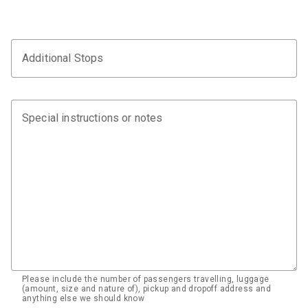
Additional Stops
Special instructions or notes
Please include the number of passengers travelling, luggage
(amount, size and nature of), pickup and dropoff address and
anything else we should know