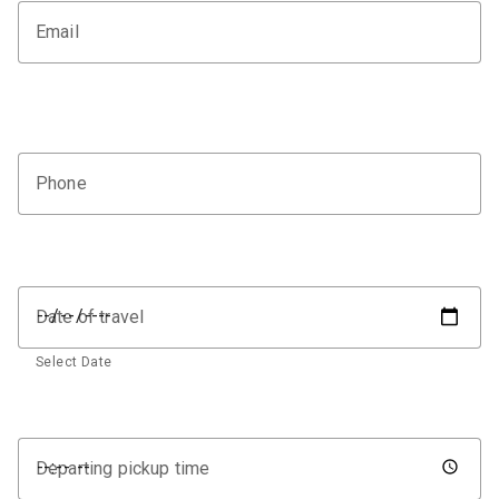
Email
Phone
Date of travel
Select Date
Departing pickup time