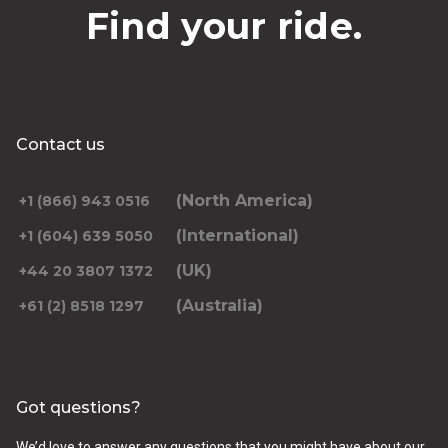
Find your ride.
Contact us
(North America)
+1 (866) 943 0516
(International)
+1 (604) 639 5050
(UK)
+44 20 3807 1372
(Australia)
+61 (2) 8518 1297
Got questions?
We’d love to answer any questions that you might have about our