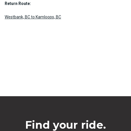
Return Route:
Westbank, BC to Kamloops, BC
Find your ride.