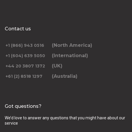
Contact us
(North America)
+1 (866) 943 0516
(International)
+1 (604) 639 5050
(UK)
+44 20 3807 1372
(Australia)
+61 (2) 8518 1297
Got questions?
We’d love to answer any questions that you might have about our
service