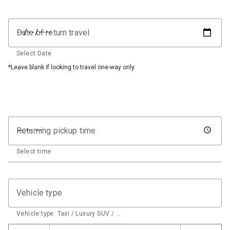
Date of return travel
Select Date
*Leave blank if looking to travel one-way only.
Returning pickup time
Select time
Vehicle type
Vehicle type: Taxi / Luxury SUV / …