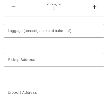
Passengers
Luggage (amount, size and nature of)
Pickup Address
Dropoff Address