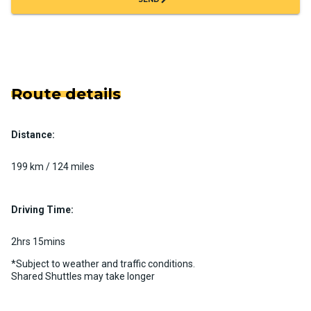
Route details
Distance:
199 km / 124 miles
Driving Time:
2hrs 15mins
*Subject to weather and traffic conditions.
Shared Shuttles may take longer