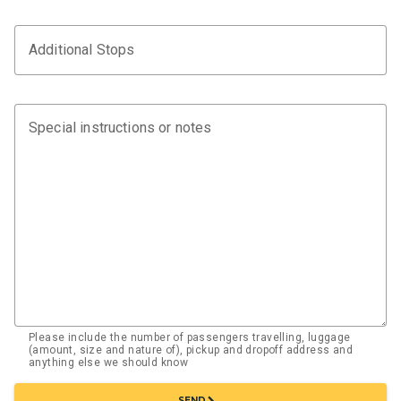
Additional Stops
Special instructions or notes
Please include the number of passengers travelling, luggage
(amount, size and nature of), pickup and dropoff address and
anything else we should know
chevron_right
SEND