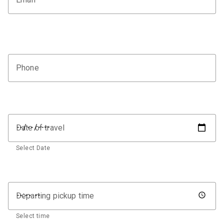
Phone
Date of travel
Select Date
Departing pickup time
Select time