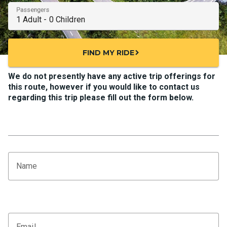
Passengers
FIND MY RIDE
chevron_right
We do not presently have any active trip offerings for
this route, however if you would like to contact us
regarding this trip please fill out the form below.
Name
Email