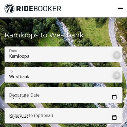
menu
How to get from
Kamloops to Westbank
From
clear
To
clear
Departure Date
Return Date (optional)