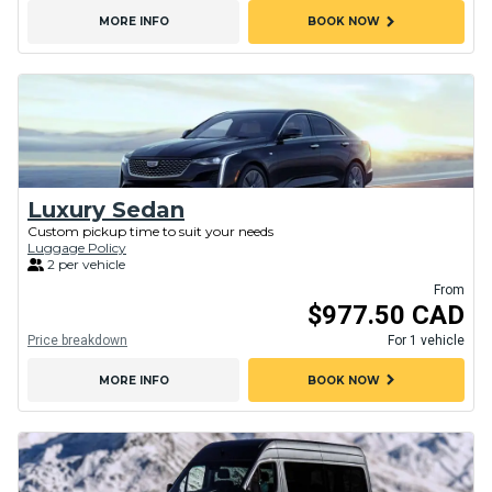
chevron_right
MORE INFO
BOOK NOW
Luxury Sedan
Custom pickup time to suit your needs
Luggage Policy
2 per vehicle
From
$977.50 CAD
Price breakdown
For 1 vehicle
chevron_right
MORE INFO
BOOK NOW