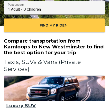
Passengers
FIND MY RIDE
chevron_right
Compare transportation from
Kamloops to New Westminster to find
the best option for your trip
Taxis, SUVs & Vans (Private
Services)
Luxury SUV