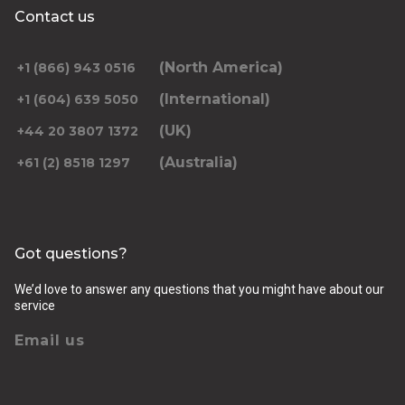
Contact us
(North America)
+1 (866) 943 0516
(International)
+1 (604) 639 5050
(UK)
+44 20 3807 1372
(Australia)
+61 (2) 8518 1297
Got questions?
We’d love to answer any questions that you might have about our
service
Email us