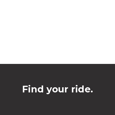
Find your ride.