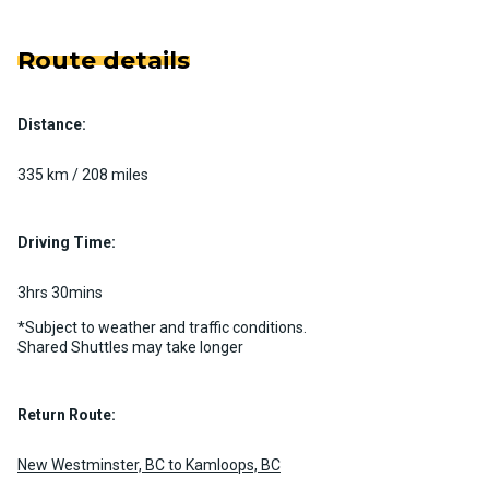
Route details
Distance:
335 km / 208 miles
Driving Time:
3hrs 30mins
*Subject to weather and traffic conditions.
Shared Shuttles may take longer
Return Route:
New Westminster, BC to Kamloops, BC