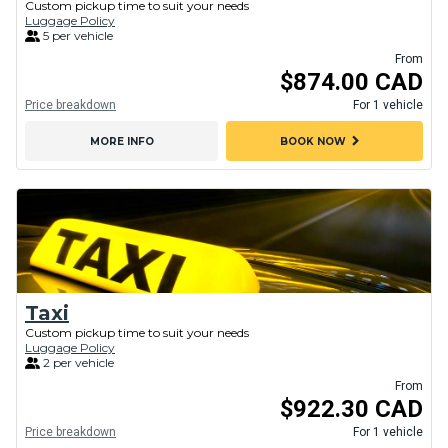
Custom pickup time to suit your needs
Luggage Policy
5 per vehicle
From
$874.00 CAD
Price breakdown
For 1 vehicle
chevron_right
MORE INFO
BOOK NOW
Taxi
Custom pickup time to suit your needs
Luggage Policy
2 per vehicle
From
$922.30 CAD
Price breakdown
For 1 vehicle