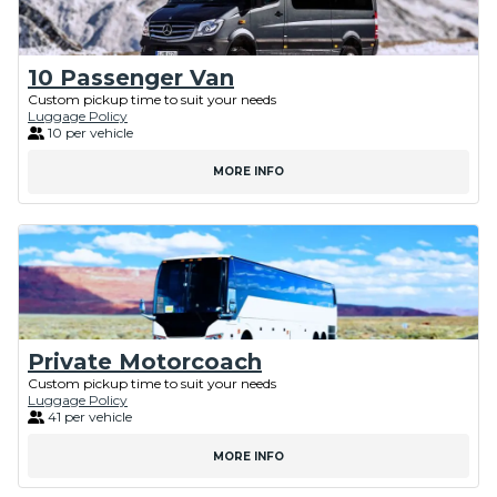
10 Passenger Van
Custom pickup time to suit your needs
Luggage Policy
10 per vehicle
MORE INFO
Private Motorcoach
Custom pickup time to suit your needs
Luggage Policy
41 per vehicle
MORE INFO