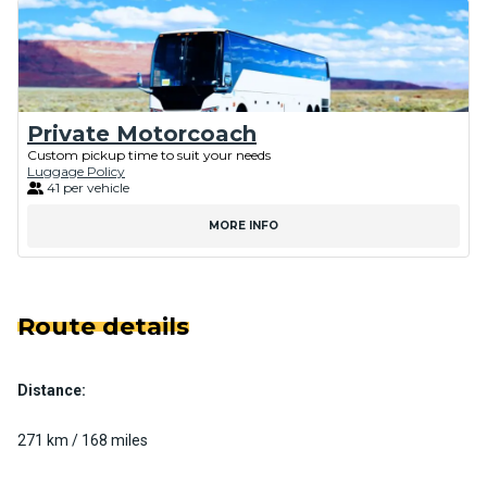
Private Motorcoach
Custom pickup time to suit your needs
Luggage Policy
41 per vehicle
MORE INFO
Route details
Distance:
271 km / 168 miles