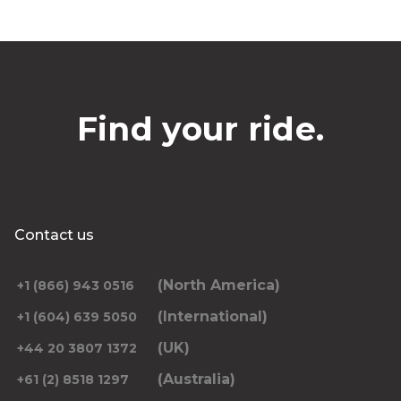
Find your ride.
Contact us
(North America)
+1 (866) 943 0516
(International)
+1 (604) 639 5050
(UK)
+44 20 3807 1372
(Australia)
+61 (2) 8518 1297