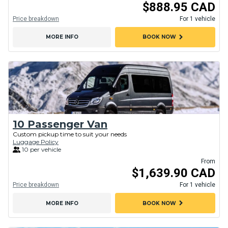
$888.95 CAD
Price breakdown
For 1 vehicle
chevron_right
MORE INFO
BOOK NOW
10 Passenger Van
Custom pickup time to suit your needs
Luggage Policy
10 per vehicle
From
$1,639.90 CAD
Price breakdown
For 1 vehicle
chevron_right
MORE INFO
BOOK NOW