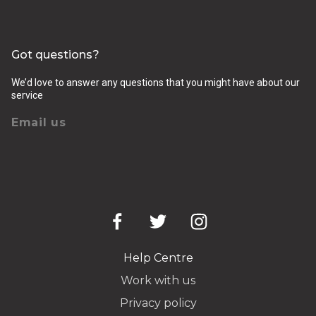
Got questions?
We’d love to answer any questions that you might have about our
service
Email us
Help Centre
Work with us
Privacy policy