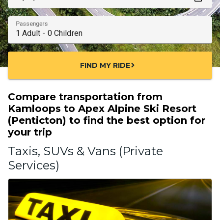
Passengers
FIND MY RIDE
chevron_right
Compare transportation from
Kamloops to Apex Alpine Ski Resort
(Penticton) to find the best option for
your trip
Taxis, SUVs & Vans (Private
Services)