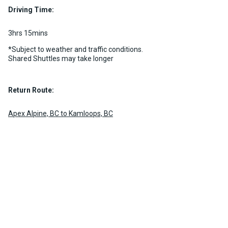
Driving Time:
3hrs 15mins
*Subject to weather and traffic conditions.
Shared Shuttles may take longer
Return Route:
Apex Alpine, BC to Kamloops, BC