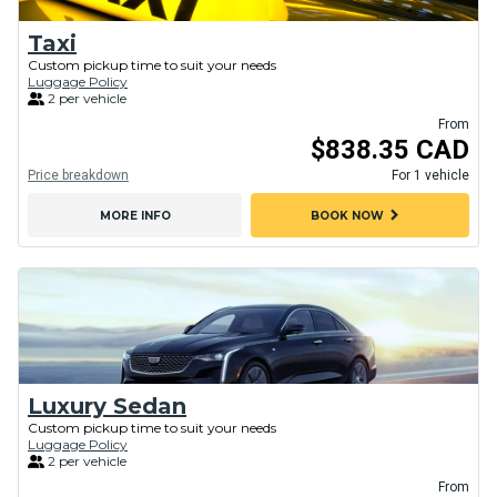
Taxi
Custom pickup time to suit your needs
Luggage Policy
2 per vehicle
From
$838.35 CAD
Price breakdown
For 1 vehicle
chevron_right
MORE INFO
BOOK NOW
Luxury Sedan
Custom pickup time to suit your needs
Luggage Policy
2 per vehicle
From