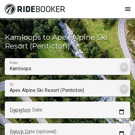
menu
How to get from
Kamloops to Apex Alpine Ski
Resort (Penticton)
From
clear
To
clear
Departure Date
Return Date (optional)