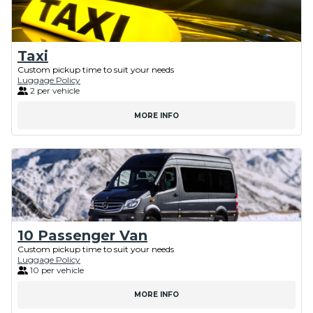
Taxi
Custom pickup time to suit your needs
Luggage Policy
2 per vehicle
MORE INFO
10 Passenger Van
Custom pickup time to suit your needs
Luggage Policy
10 per vehicle
MORE INFO