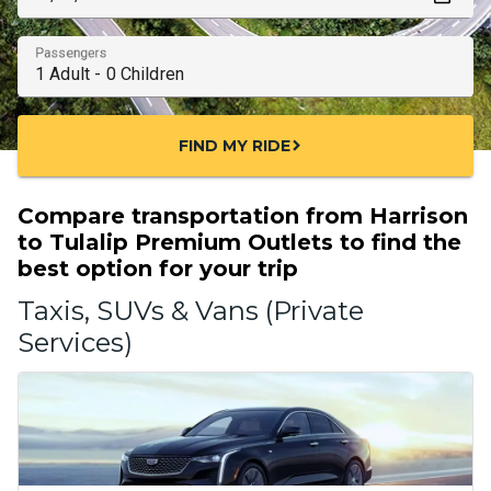
Passengers
FIND MY RIDE
chevron_right
Compare transportation from Harrison
to Tulalip Premium Outlets to find the
best option for your trip
Taxis, SUVs & Vans (Private
Services)