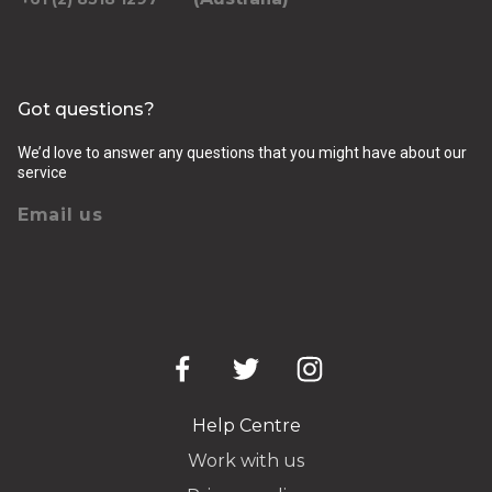
Got questions?
We’d love to answer any questions that you might have about our
service
Email us
Help Centre
Work with us