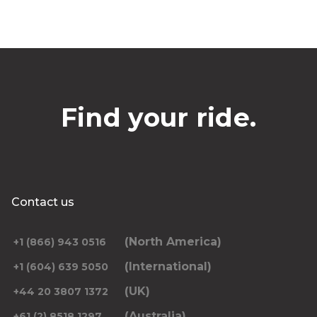
Find your ride.
Contact us
(North America)
+1 (866) 943 0516
(International)
+1 (604) 639 5050
(UK)
+44 20 3807 1372
(Australia)
+61 (2) 8518 1297