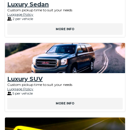
Luxury Sedan
Custom pickup time to suit your needs
Luggage Policy
2 per vehicle
MORE INFO
Luxury SUV
Custom pickup time to suit your needs
Luggage Policy
5 per vehicle
MORE INFO