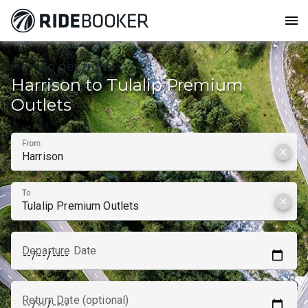
menu
How to get from
Harrison to Tulalip Premium
Outlets
From
clear
To
clear
Departure Date
Return Date (optional)