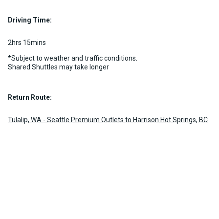
Luggage Policy
15 per vehicle
Driving Time:
MORE INFO
2hrs 15mins
*Subject to weather and traffic conditions.
Shared Shuttles may take longer
Return Route:
Tulalip, WA - Seattle Premium Outlets to Harrison Hot Springs, BC