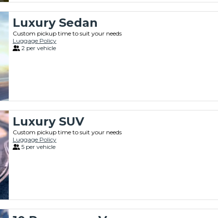
Luxury Sedan
Custom pickup time to suit your needs
Luggage Policy
2 per vehicle
Luxury SUV
Custom pickup time to suit your needs
Luggage Policy
5 per vehicle