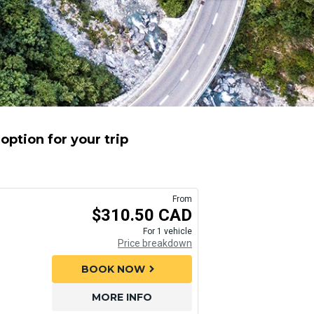
option for your trip
From
$310.50 CAD
For 1 vehicle
Price breakdown
BOOK NOW
chevron_right
MORE INFO