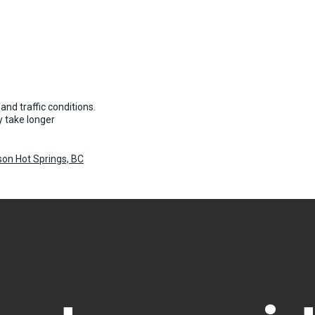
and traffic conditions.
 take longer
son Hot Springs, BC