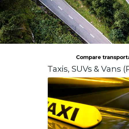
Compare transportat
Taxis, SUVs & Vans (P