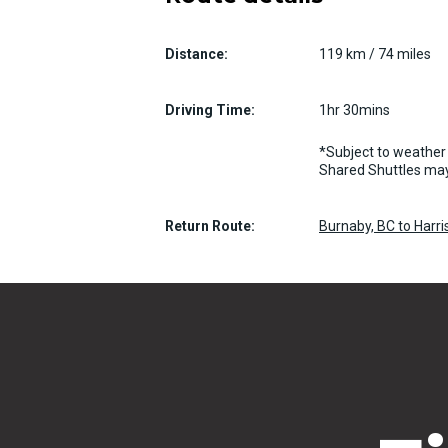
Distance:
119 km / 74 miles
Driving Time:
1hr 30mins
*Subject to weather 
Shared Shuttles may
Return Route:
Burnaby, BC to Harri