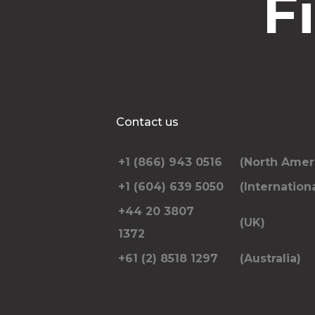
F
Contact us
+1 (866) 943 0516
(North Amer
+1 (604) 639 5050
(Internationa
+44 20 3807
(UK)
1372
+61 (2) 8518 1297
(Australia)