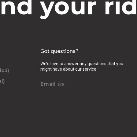
ind your rid
Got questions?
We’d love to answer any questions that you
might have about our service
ica)
l)
Email us