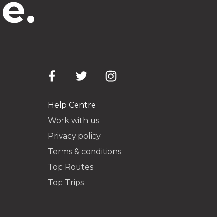
e.
Help Centre
Work with us
Privacy policy
Terms & conditions
Top Routes
Top Trips