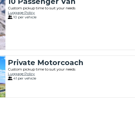
10 Passenger Van
Custom pickup time to suit your needs
Luggage Policy
10 per vehicle
Private Motorcoach
Custom pickup time to suit your needs
Luggage Policy
41 per vehicle