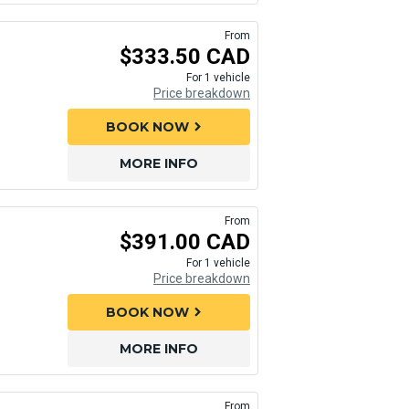
From
$333.50 CAD
For 1 vehicle
Price breakdown
BOOK NOW
chevron_right
MORE INFO
From
$391.00 CAD
For 1 vehicle
Price breakdown
BOOK NOW
chevron_right
MORE INFO
From