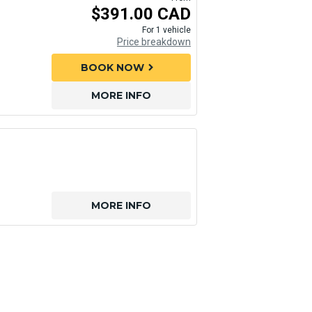
$391.00 CAD
For 1 vehicle
Price breakdown
BOOK NOW
chevron_right
MORE INFO
MORE INFO