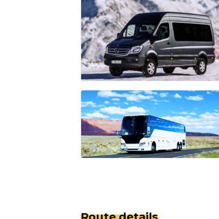
Route details