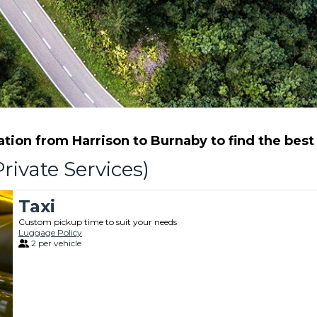
ion from Harrison to Burnaby to find the best 
rivate Services)
Taxi
Custom pickup time to suit your needs
Luggage Policy
2 per vehicle