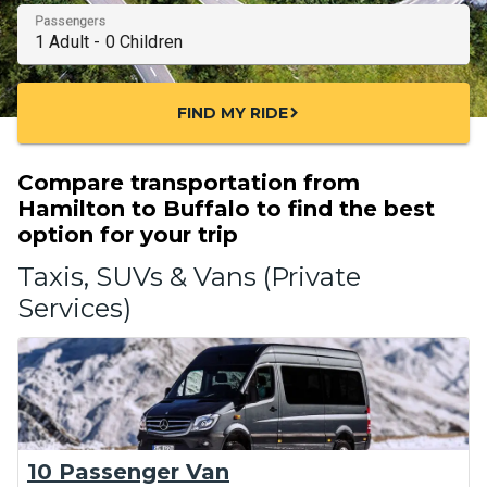
Passengers
FIND MY RIDE
chevron_right
Compare transportation from
Hamilton to Buffalo to find the best
option for your trip
Taxis, SUVs & Vans (Private
Services)
10 Passenger Van