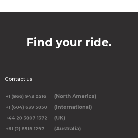
Find your ride.
Contact us
(North America)
+1 (866) 943 0516
(International)
+1 (604) 639 5050
(UK)
+44 20 3807 1372
(Australia)
+61 (2) 8518 1297