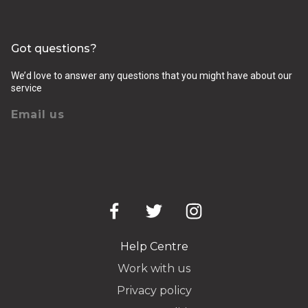
Got questions?
We’d love to answer any questions that you might have about our
service
Email us
Help Centre
Work with us
Privacy policy