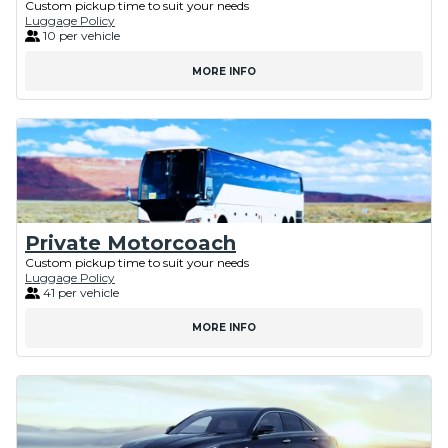
Custom pickup time to suit your needs
Luggage Policy
10 per vehicle
MORE INFO
Private Motorcoach
Custom pickup time to suit your needs
Luggage Policy
41 per vehicle
MORE INFO