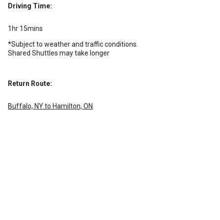
MORE INFO
Driving Time:
MORE INFO
1hr 15mins
*Subject to weather and traffic conditions.
Shared Shuttles may take longer
Return Route:
Buffalo, NY to Hamilton, ON