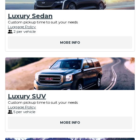
Luxury Sedan
Custom pickup time to suit your needs
Luggage Policy
2 per vehicle
MORE INFO
Luxury SUV
Custom pickup time to suit your needs
Luggage Policy
5 per vehicle
MORE INFO