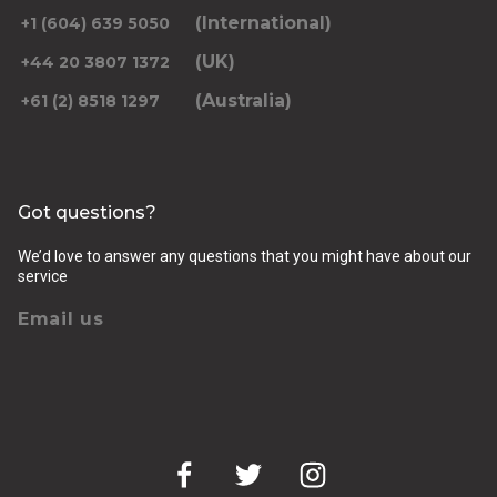
(International)
+1 (604) 639 5050
(UK)
+44 20 3807 1372
(Australia)
+61 (2) 8518 1297
Returning pickup time
Select time
Got questions?
Passengers
We’d love to answer any questions that you might have about our
service
Email us
Luggage (amount, size and nature of)
Pickup Address