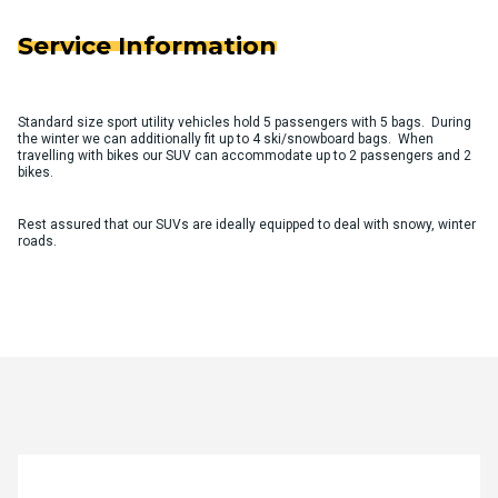
Service Information
Standard size sport utility vehicles hold 5 passengers with 5 bags. During
the winter we can additionally fit up to 4 ski/snowboard bags. When
travelling with bikes our SUV can accommodate up to 2 passengers and 2
bikes.
Rest assured that our SUVs are ideally equipped to deal with snowy, winter
roads.
Quote Request Form