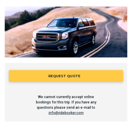
REQUEST QUOTE
We cannot currently accept online
bookings for this trip. If you have any
questions please send an e-mail to
info@ridebooker.com