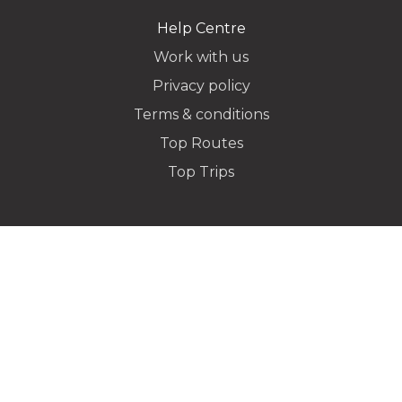
Help Centre
Work with us
Privacy policy
Dropoff Address
Terms & conditions
Top Routes
Top Trips
Additional Stops
Flight Info
Special instructions or notes