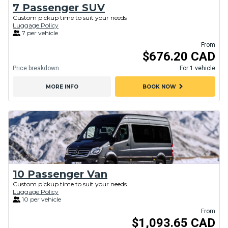
7 Passenger SUV
Custom pickup time to suit your needs
Luggage Policy
7 per vehicle
From
$676.20 CAD
Price breakdown
For 1 vehicle
chevron_right
MORE INFO
BOOK NOW
10 Passenger Van
Custom pickup time to suit your needs
Luggage Policy
10 per vehicle
From
$1,093.65 CAD