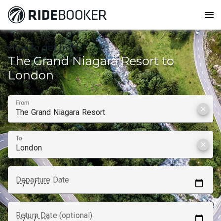
menu
How to get from
The Grand Niagara Resort to
London
From
clear
To
clear
Departure Date
Return Date (optional)