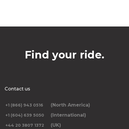
Find your ride.
Contact us
(North America)
+1 (866) 943 0516
(International)
+1 (604) 639 5050
(UK)
+44 20 3807 1372