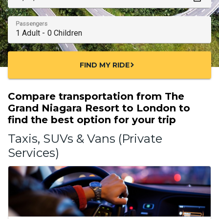
Passengers
FIND MY RIDE
chevron_right
Compare transportation from The
Grand Niagara Resort to London to
find the best option for your trip
Taxis, SUVs & Vans (Private
Services)