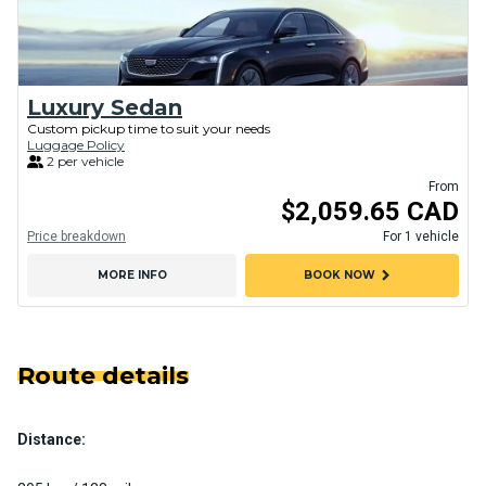
Luxury Sedan
Custom pickup time to suit your needs
Luggage Policy
2 per vehicle
From
$2,059.65 CAD
Price breakdown
For 1 vehicle
chevron_right
MORE INFO
BOOK NOW
Route details
Distance: