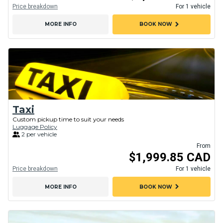
Price breakdown
For 1 vehicle
chevron_right
MORE INFO
BOOK NOW
Taxi
Custom pickup time to suit your needs
Luggage Policy
2 per vehicle
From
$1,999.85 CAD
Price breakdown
For 1 vehicle
chevron_right
MORE INFO
BOOK NOW