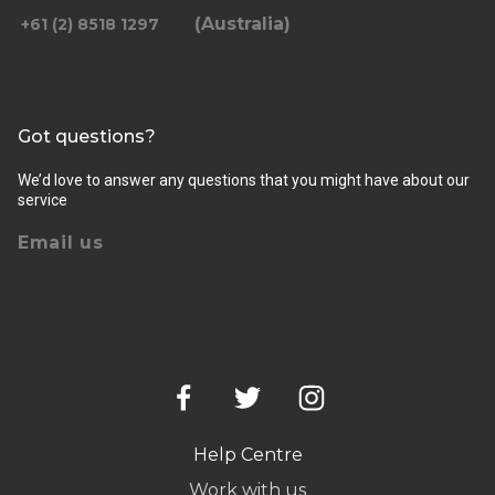
(Australia)
+61 (2) 8518 1297
Got questions?
We’d love to answer any questions that you might have about our
service
Email us
Help Centre
Work with us