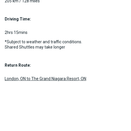
205 km / 128 miles
Driving Time:
2hrs 15mins
*Subject to weather and traffic conditions.
Shared Shuttles may take longer
Return Route:
London, ON to The Grand Niagara Resort, ON