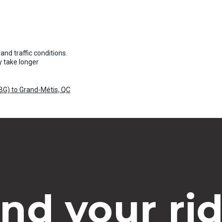
and traffic conditions.
 take longer
YBG) to Grand-Métis, QC
ind your rid