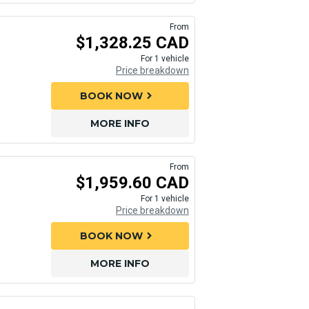
From
$1,328.25 CAD
For 1 vehicle
Price breakdown
BOOK NOW
chevron_right
MORE INFO
From
$1,959.60 CAD
For 1 vehicle
Price breakdown
BOOK NOW
chevron_right
MORE INFO