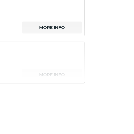
MORE INFO
MORE INFO
senger)
MORE INFO