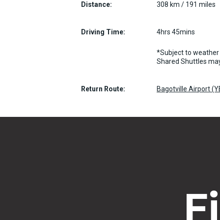
Distance:
308 km / 191 miles
Driving Time:
4hrs 45mins
*Subject to weather 
Shared Shuttles may
Return Route:
Bagotville Airport (
F