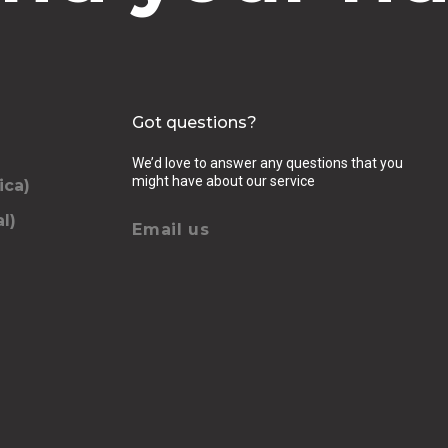
Got questions?
We’d love to answer any questions that you
might have about our service
ica)
l)
Email us