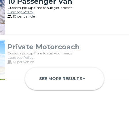
10 Passenger Van
Custom pickup time to suit your needs
Luggage Policy
10 per vehicle
Private Motorcoach
Custom pickup time to suit your needs
Luggage Policy
41 per vehicle
SEE MORE RESULTS
keyboard_arrow_down
Luxury Limo Bus Charter (15 Pas
Custom pickup time to suit your needs
Luggage Policy
15 per vehicle