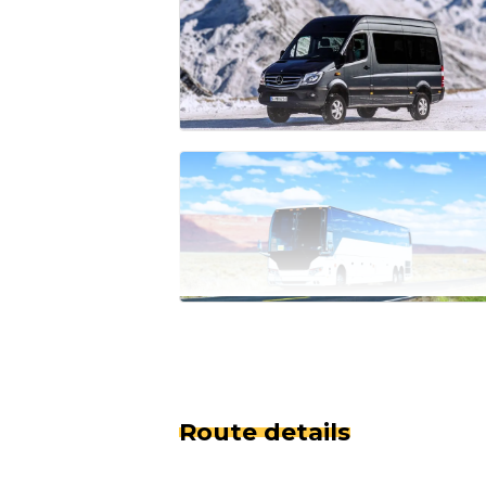
Route details