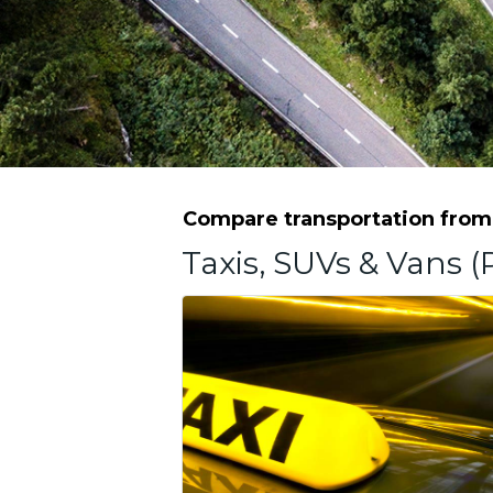
Compare transportation from G
Taxis, SUVs & Vans (P