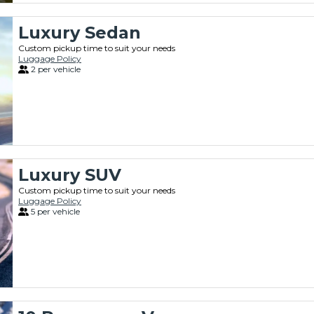
Luxury Sedan
Custom pickup time to suit your needs
Luggage Policy
2 per vehicle
Luxury SUV
Custom pickup time to suit your needs
Luggage Policy
5 per vehicle