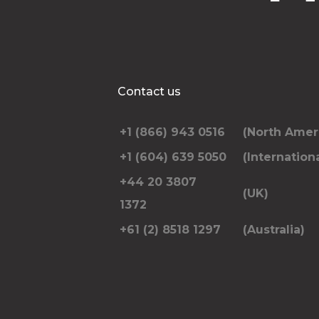
Contact us
+1 (866) 943 0516
(North Amer
+1 (604) 639 5050
(Internationa
+44 20 3807
(UK)
1372
+61 (2) 8518 1297
(Australia)