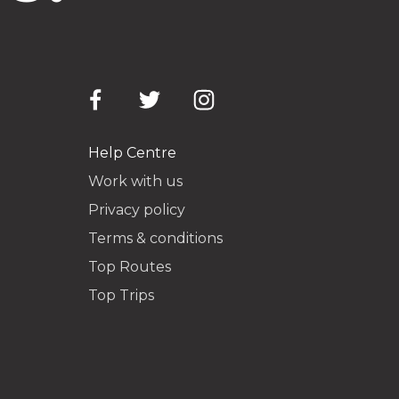
Help Centre
Work with us
Privacy policy
Terms & conditions
Top Routes
Top Trips