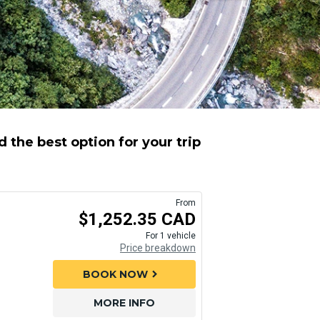
 the best option for your trip
From
$1,252.35 CAD
For 1 vehicle
Price breakdown
BOOK NOW
chevron_right
MORE INFO