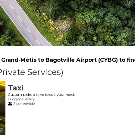
rand-Métis to Bagotville Airport (CYBG) to find
rivate Services)
Taxi
Custom pickup time to suit your needs
Luggage Policy
2 per vehicle